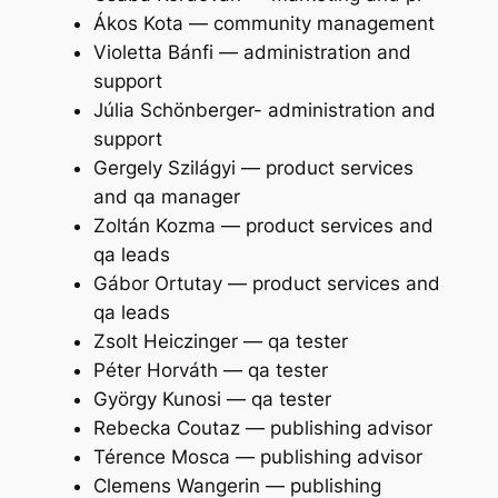
Ákos Kota — community management
Violetta Bánfi — administration and
support
Júlia Schönberger- administration and
support
Gergely Szilágyi — product services
and qa manager
Zoltán Kozma — product services and
qa leads
Gábor Ortutay — product services and
qa leads
Zsolt Heiczinger — qa tester
Péter Horváth — qa tester
György Kunosi — qa tester
Rebecka Coutaz — publishing advisor
Térence Mosca — publishing advisor
Clemens Wangerin — publishing