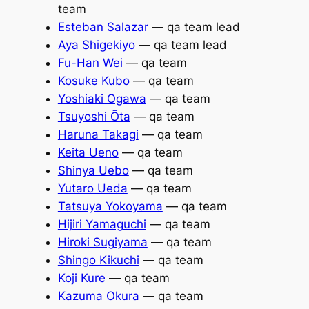
team
Esteban Salazar
— qa team lead
Aya Shigekiyo
— qa team lead
Fu-Han Wei
— qa team
Kosuke Kubo
— qa team
Yoshiaki Ogawa
— qa team
Tsuyoshi Ōta
— qa team
Haruna Takagi
— qa team
Keita Ueno
— qa team
Shinya Uebo
— qa team
Yutaro Ueda
— qa team
Tatsuya Yokoyama
— qa team
Hijiri Yamaguchi
— qa team
Hiroki Sugiyama
— qa team
Shingo Kikuchi
— qa team
Koji Kure
— qa team
Kazuma Okura
— qa team