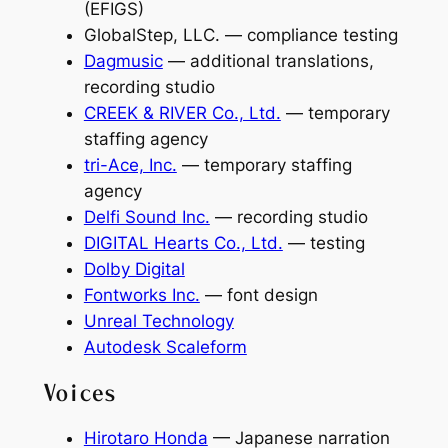
(EFIGS)
GlobalStep, LLC. — compliance testing
Dagmusic
— additional translations,
recording studio
CREEK & RIVER Co., Ltd.
— temporary
staffing agency
tri-Ace, Inc.
— temporary staffing
agency
Delfi Sound Inc.
— recording studio
DIGITAL Hearts Co., Ltd.
— testing
Dolby Digital
Fontworks Inc.
— font design
Unreal Technology
Autodesk Scaleform
Voices
Hirotaro Honda
— Japanese narration