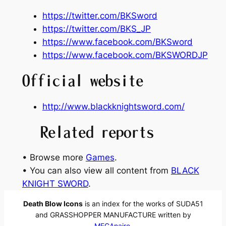
https://twitter.com/BKSword
https://twitter.com/BKS_JP
https://www.facebook.com/BKSword
https://www.facebook.com/BKSWORDJP
Official website
http://www.blackknightsword.com/
Related reports
• Browse more
Games
.
• You can also view all content from
BLACK
KNIGHT SWORD
.
Death Blow Icons
is an index for the works of SUDA51
and GRASSHOPPER MANUFACTURE written by
MEGAnaire
.