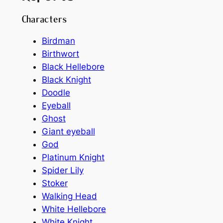
Characters
Birdman
Birthwort
Black Hellebore
Black Knight
Doodle
Eyeball
Ghost
Giant eyeball
God
Platinum Knight
Spider Lily
Stoker
Walking Head
White Hellebore
White Knight