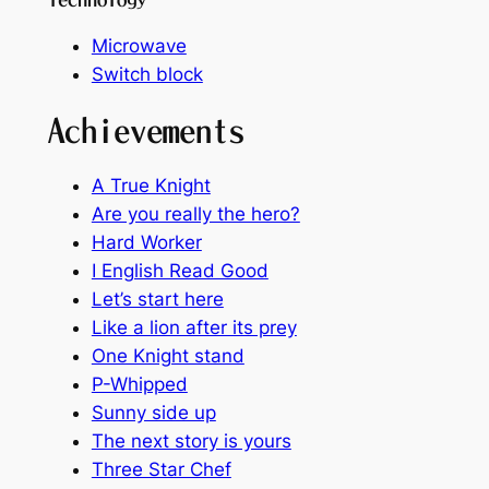
Microwave
Switch block
Achievements
A True Knight
Are you really the hero?
Hard Worker
I English Read Good
Let’s start here
Like a lion after its prey
One Knight stand
P-Whipped
Sunny side up
The next story is yours
Three Star Chef