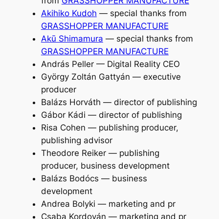
from
GRASSHOPPER MANUFACTURE
Akihiko Kudoh
— special thanks from
GRASSHOPPER MANUFACTURE
Akū Shimamura
— special thanks from
GRASSHOPPER MANUFACTURE
András Peller — Digital Reality CEO
György Zoltán Gattyán — executive
producer
Balázs Horváth — director of publishing
Gábor Kádi — director of publishing
Risa Cohen — publishing producer,
publishing advisor
Theodore Reiker — publishing
producer, business development
Balázs Bodócs — business
development
Andrea Bolyki — marketing and pr
Csaba Kordován — marketing and pr