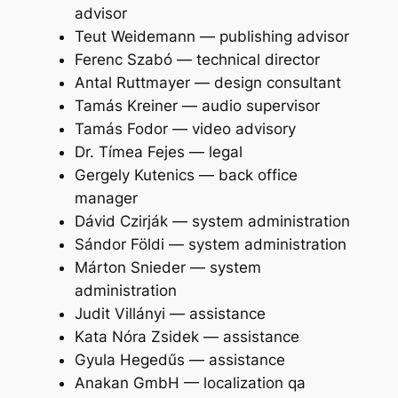
advisor
Teut Weidemann — publishing advisor
Ferenc Szabó — technical director
Antal Ruttmayer — design consultant
Tamás Kreiner — audio supervisor
Tamás Fodor — video advisory
Dr. Tímea Fejes — legal
Gergely Kutenics — back office
manager
Dávid Czirják — system administration
Sándor Földi — system administration
Márton Snieder — system
administration
Judit Villányi — assistance
Kata Nóra Zsidek — assistance
Gyula Hegedűs — assistance
Anakan GmbH — localization qa