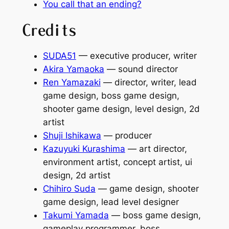
You call that an ending?
Credits
SUDA51
— executive producer, writer
Akira Yamaoka
— sound director
Ren Yamazaki
— director, writer, lead
game design, boss game design,
shooter game design, level design, 2d
artist
Shuji Ishikawa
— producer
Kazuyuki Kurashima
— art director,
environment artist, concept artist, ui
design, 2d artist
Chihiro Suda
— game design, shooter
game design, lead level designer
Takumi Yamada
— boss game design,
gameplay programmer, boss