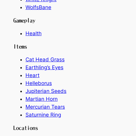
WolfsBane
Gameplay
Health
Items
Cat Head Grass
Earthling’s Eyes
Heart
Helleborus
Jupiterian Seeds
Martian Horn
Mercurian Tears
Saturnine Ring
Locations