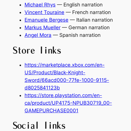
Michael Rhys
— English narration
Vincent Touraine
— French narration
Emanuele Bergese
— Italian narration
Markus Mueller
— German narration
Angel Mora
— Spanish narration
Store links
https://marketplace.xbox.com/en-
US/Product/Black-Knight-
Sword/66acd000-77fe-1000-9115-
d8025841123b
https://store.playstation.com/en-
ca/product/UP4175-NPUB30719_00-
GAMEPURCHASE0001
Social links