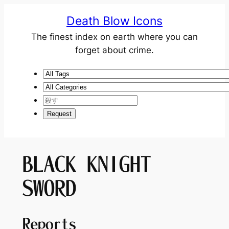
Death Blow Icons
The finest index on earth where you can
forget about crime.
BLACK KNIGHT
SWORD
Reports