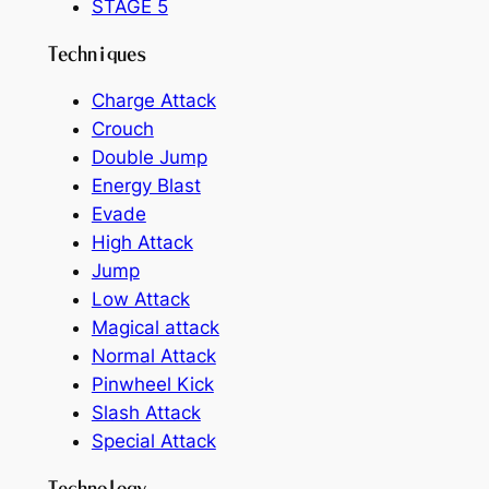
STAGE 5
Techniques
Charge Attack
Crouch
Double Jump
Energy Blast
Evade
High Attack
Jump
Low Attack
Magical attack
Normal Attack
Pinwheel Kick
Slash Attack
Special Attack
Technology