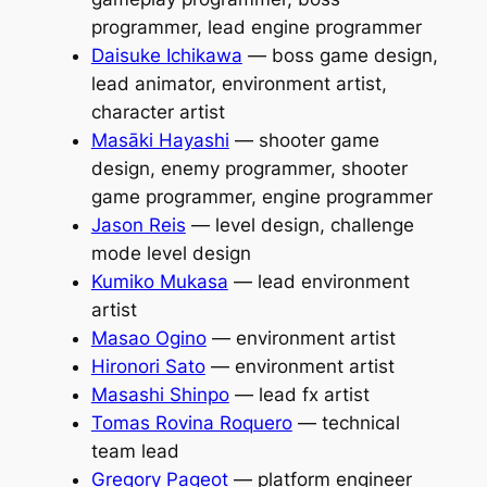
programmer, lead engine programmer
Daisuke Ichikawa
— boss game design,
lead animator, environment artist,
character artist
Masāki Hayashi
— shooter game
design, enemy programmer, shooter
game programmer, engine programmer
Jason Reis
— level design, challenge
mode level design
Kumiko Mukasa
— lead environment
artist
Masao Ogino
— environment artist
Hironori Sato
— environment artist
Masashi Shinpo
— lead fx artist
Tomas Rovina Roquero
— technical
team lead
Gregory Pageot
— platform engineer