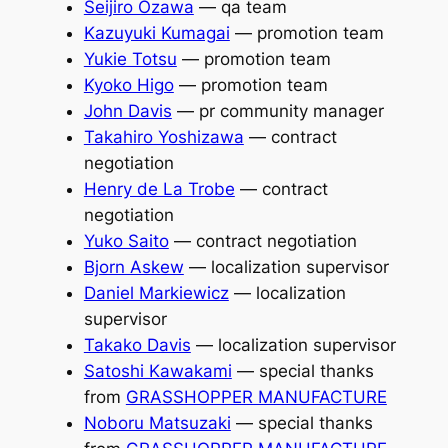
Seijiro Ozawa
— qa team
Kazuyuki Kumagai
— promotion team
Yukie Totsu
— promotion team
Kyoko Higo
— promotion team
John Davis
— pr community manager
Takahiro Yoshizawa
— contract
negotiation
Henry de La Trobe
— contract
negotiation
Yuko Saito
— contract negotiation
Bjorn Askew
— localization supervisor
Daniel Markiewicz
— localization
supervisor
Takako Davis
— localization supervisor
Satoshi Kawakami
— special thanks
from
GRASSHOPPER MANUFACTURE
Noboru Matsuzaki
— special thanks