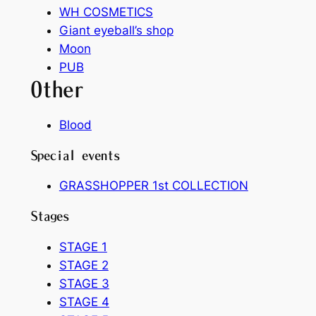
WH COSMETICS
Giant eyeball’s shop
Moon
PUB
Other
Blood
Special events
GRASSHOPPER 1st COLLECTION
Stages
STAGE 1
STAGE 2
STAGE 3
STAGE 4