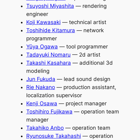
Tsuyoshi Miyashita
— rendering
engineer
Koji Kawasaki
— technical artist
Toshihide Kitamura
— network
programmer
Yūya Ogawa
— tool programmer
Tadayuki Nomaru
— 2d artist
Takashi Kasahara
— additional 3d
modeling
Jun Fukuda
— lead sound design
Rie Nakano
— production assistant,
localization supervisor
Kenji Osawa
— project manager
Toshihiro Fujikawa
— operation team
manager
Takahiko Anbo
— operation team
Ryunosuke Takahashi
— operation