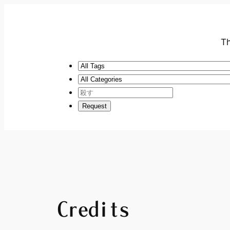
Th
Credits