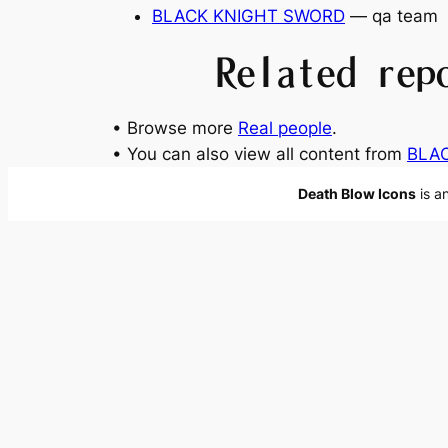
BLACK KNIGHT SWORD
— qa team
Related rep
• Browse more
Real people
.
• You can also view all content from
BLA
Death Blow Icons
is a