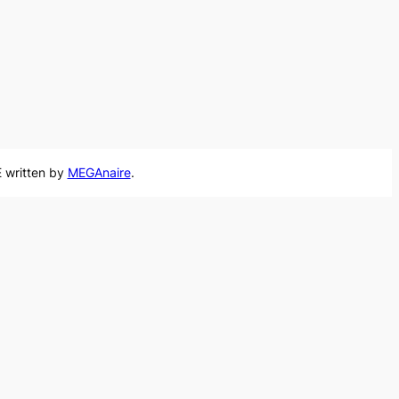
 written by
MEGAnaire
.