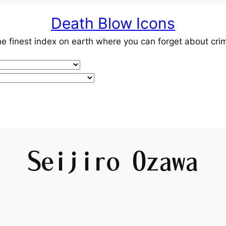
Death Blow Icons
e finest index on earth where you can forget about cri
Seijiro Ozawa