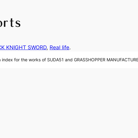
orts
CK KNIGHT SWORD
, 
Real life
.
n index for the works of SUDA51 and GRASSHOPPER MANUFACTURE