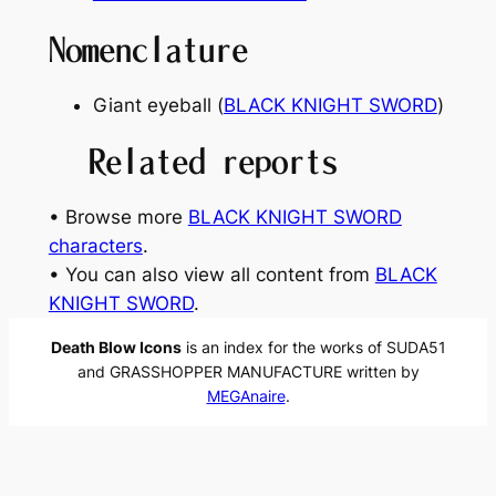
Nomenclature
Giant eyeball (
BLACK KNIGHT SWORD
)
Related reports
• Browse more
BLACK KNIGHT SWORD
characters
.
• You can also view all content from
BLACK
KNIGHT SWORD
.
Death Blow Icons
is an index for the works of SUDA51
and GRASSHOPPER MANUFACTURE written by
MEGAnaire
.