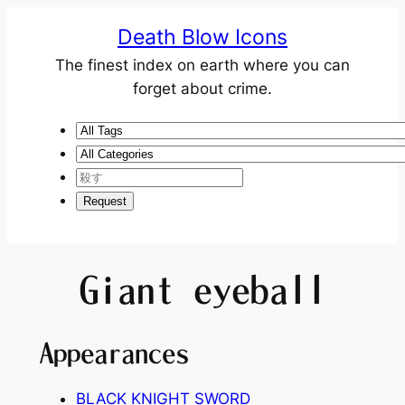
Death Blow Icons
The finest index on earth where you can
forget about crime.
Giant eyeball
Appearances
BLACK KNIGHT SWORD