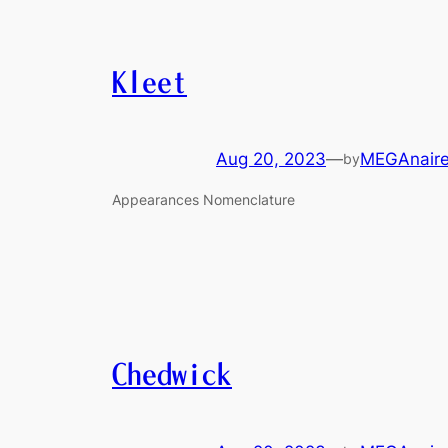
Kleet
Aug 20, 2023
—
MEGAnair
by
Appearances Nomenclature
Chedwick