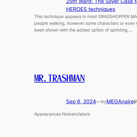
25th Ward: The Silver Case 
HEROES techniques
This technique appears in most GRASSHOPPER MANU
people walking, however some characters or even 
been shown with the added option of sprinting.…
MR.TRASHMAN
Sep 6, 2024
—
MEGAnaire
i
by
Appearances Nomenclature