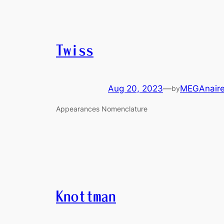
Twiss
Aug 20, 2023
—
MEGAnair
by
Appearances Nomenclature
Knottman