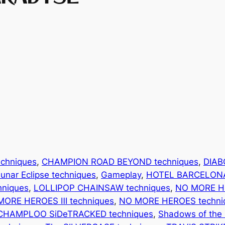
chniques
, 
CHAMPION ROAD BEYOND techniques
, 
DIAB
unar Eclipse techniques
, 
Gameplay
, 
HOTEL BARCELONA
chniques
, 
LOLLIPOP CHAINSAW techniques
, 
NO MORE H
MORE HEROES Ⅲ techniques
, 
NO MORE HEROES techni
CHAMPLOO SiDeTRACKED techniques
, 
Shadows of the