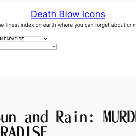
Death Blow Icons
e finest index on earth where you can forget about cri
Sun and Rain: MURD
ARADISE