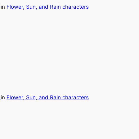
e
in
Flower, Sun, and Rain characters
e
in
Flower, Sun, and Rain characters