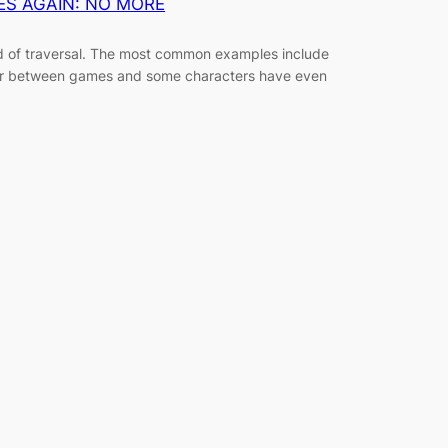
ES AGAIN: NO MORE
 of traversal. The most common examples include
ffer between games and some characters have even