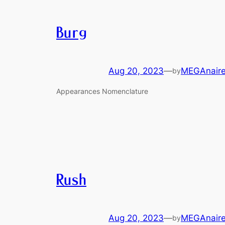
Burg
Aug 20, 2023
—
MEGAnair
by
Appearances Nomenclature
Rush
Aug 20, 2023
—
MEGAnair
by