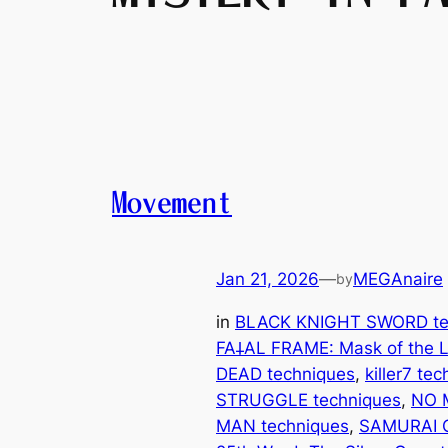
Movement
Jan 21, 2026
—
MEGAnaire
by
in
BLACK KNIGHT SWORD te
FA𐕣AL FRAME: Mask of the L
DEAD techniques
, 
killer7 te
STRUGGLE techniques
, 
NO 
MAN techniques
, 
SAMURAI 