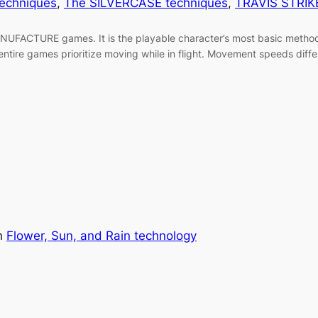
techniques
, 
The SILVERCASE techniques
, 
TRAVIS STRIK
FACTURE games. It is the playable character’s most basic method
entire games prioritize moving while in flight. Movement speeds di
n
Flower, Sun, and Rain technology