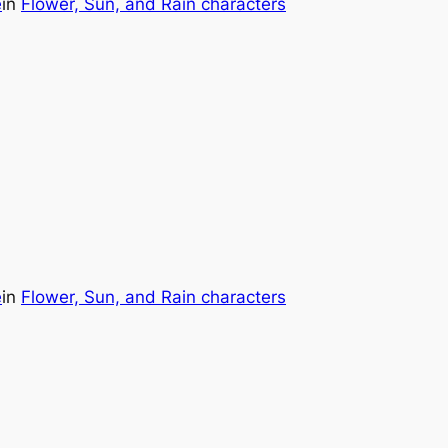
e
in
Flower, Sun, and Rain characters
e
in
Flower, Sun, and Rain characters