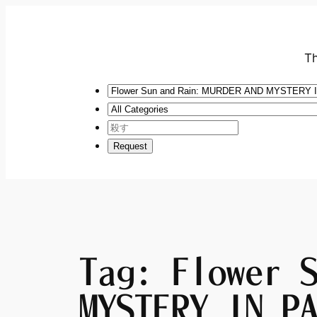
Th
Tag:
Flower 
MYSTERY IN P