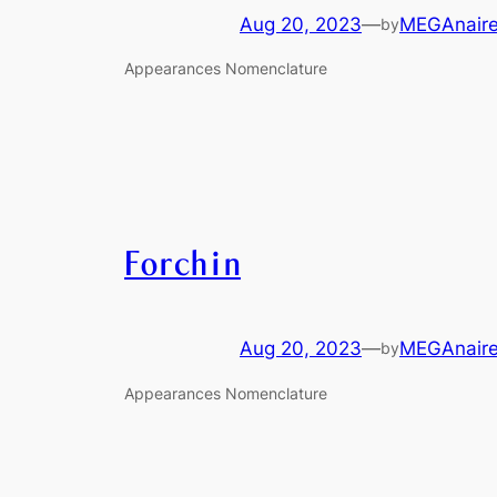
Aug 20, 2023
—
MEGAnair
by
Appearances Nomenclature
Forchin
Aug 20, 2023
—
MEGAnair
by
Appearances Nomenclature