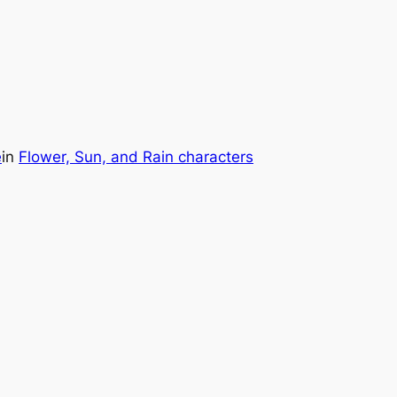
e
in
Flower, Sun, and Rain characters