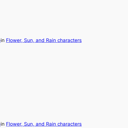
e
in
Flower, Sun, and Rain characters
e
in
Flower, Sun, and Rain characters