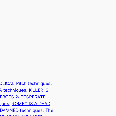
OLICAL Pitch techniques
, 
 techniques
, 
KILLER IS
EROES 2: DESPERATE
ques
, 
ROMEO IS A DEAD
 DAMNED techniques
, 
The