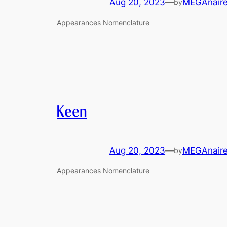
Aug 20, 2023
—
MEGAnair
by
Appearances Nomenclature
Keen
Aug 20, 2023
—
MEGAnair
by
Appearances Nomenclature