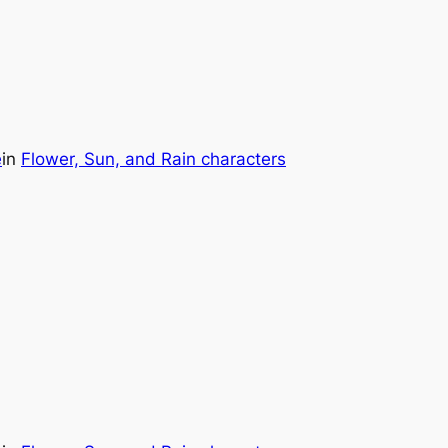
e
in
Flower, Sun, and Rain characters