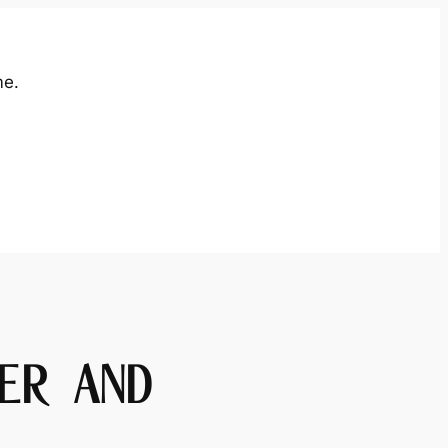
me.
ER AND