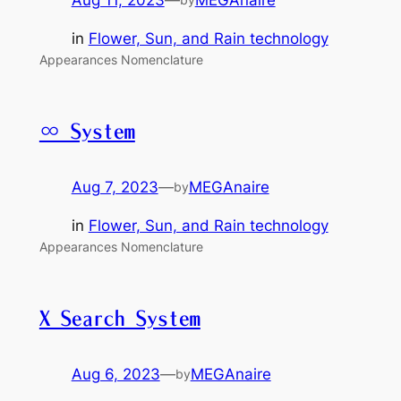
in
Flower, Sun, and Rain technology
Appearances Nomenclature
∞ System
Aug 7, 2023
—
MEGAnaire
by
in
Flower, Sun, and Rain technology
Appearances Nomenclature
X Search System
Aug 6, 2023
—
MEGAnaire
by