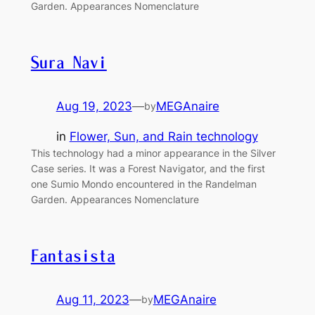
Garden. Appearances Nomenclature
Sura Navi
Aug 19, 2023
—
MEGAnaire
by
in
Flower, Sun, and Rain technology
This technology had a minor appearance in the Silver
Case series. It was a Forest Navigator, and the first
one Sumio Mondo encountered in the Randelman
Garden. Appearances Nomenclature
Fantasista
Aug 11, 2023
—
MEGAnaire
by