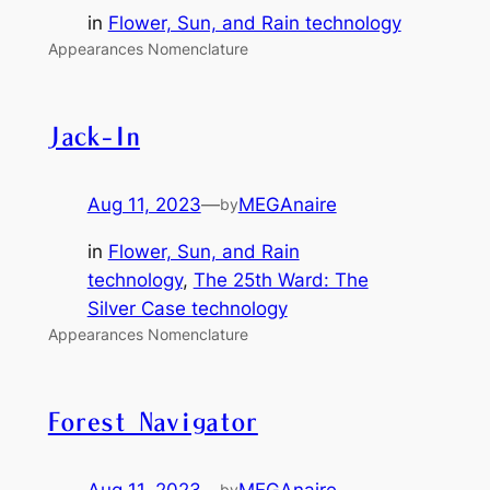
in
Flower, Sun, and Rain technology
Appearances Nomenclature
Jack-In
Aug 11, 2023
—
MEGAnaire
by
in
Flower, Sun, and Rain
technology
, 
The 25th Ward: The
Silver Case technology
Appearances Nomenclature
Forest Navigator
Aug 11, 2023
—
MEGAnaire
by