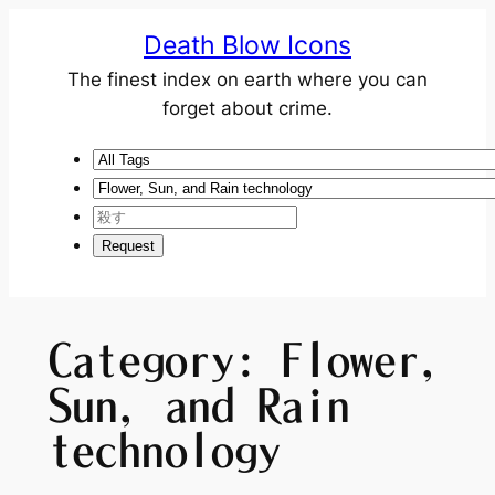
Death Blow Icons
The finest index on earth where you can
forget about crime.
Category:
Flower,
Sun, and Rain
technology