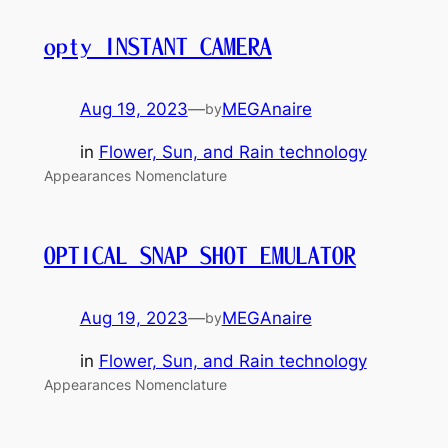
opty INSTANT CAMERA
Aug 19, 2023
—
MEGAnaire
by
in
Flower, Sun, and Rain technology
Appearances Nomenclature
OPTICAL SNAP SHOT EMULATOR
Aug 19, 2023
—
MEGAnaire
by
in
Flower, Sun, and Rain technology
Appearances Nomenclature