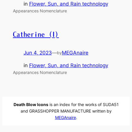
in
Flower, Sun, and Rain technology
Appearances Nomenclature
Catherine (I)
Jun 4, 2023
—
MEGAnaire
by
in
Flower, Sun, and Rain technology
Appearances Nomenclature
Death Blow Icons
is an index for the works of SUDA51
and GRASSHOPPER MANUFACTURE written by
MEGAnaire
.