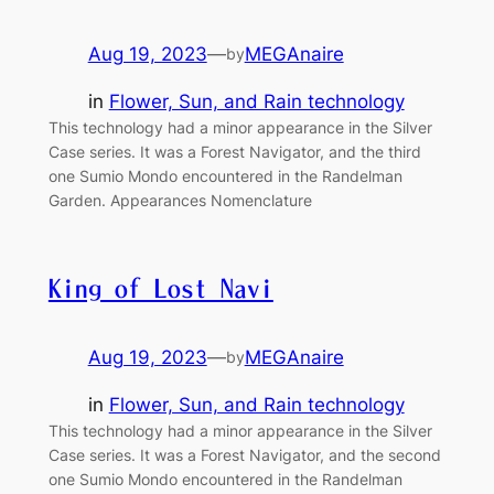
Aug 19, 2023
—
MEGAnaire
by
in
Flower, Sun, and Rain technology
This technology had a minor appearance in the Silver
Case series. It was a Forest Navigator, and the third
one Sumio Mondo encountered in the Randelman
Garden. Appearances Nomenclature
King of Lost Navi
Aug 19, 2023
—
MEGAnaire
by
in
Flower, Sun, and Rain technology
This technology had a minor appearance in the Silver
Case series. It was a Forest Navigator, and the second
one Sumio Mondo encountered in the Randelman