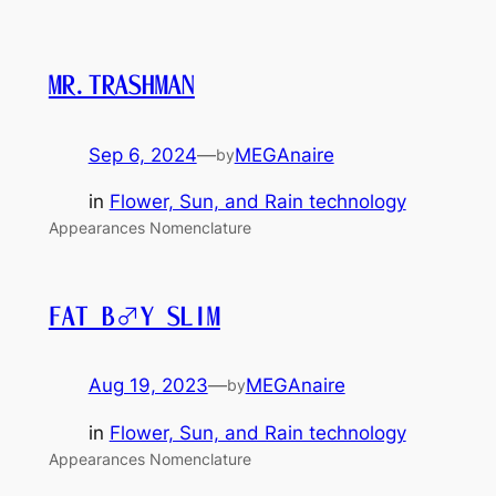
MR.TRASHMAN
Sep 6, 2024
—
MEGAnaire
by
in
Flower, Sun, and Rain technology
Appearances Nomenclature
FAT B♂Y SLIM
Aug 19, 2023
—
MEGAnaire
by
in
Flower, Sun, and Rain technology
Appearances Nomenclature