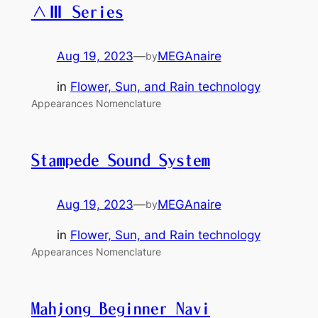
∧Ⅲ Series
Aug 19, 2023
—
MEGAnaire
by
in
Flower, Sun, and Rain technology
Appearances Nomenclature
Stampede Sound System
Aug 19, 2023
—
MEGAnaire
by
in
Flower, Sun, and Rain technology
Appearances Nomenclature
Mahjong Beginner Navi