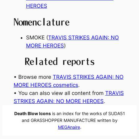
HEROES
Nomenclature
SMOKE (
TRAVIS STRIKES AGAIN: NO
MORE HEROES
)
Related reports
• Browse more
TRAVIS STRIKES AGAIN: NO
MORE HEROES cosmetics
.
• You can also view all content from
TRAVIS
STRIKES AGAIN: NO MORE HEROES
.
Death Blow Icons
is an index for the works of SUDA51
and GRASSHOPPER MANUFACTURE written by
MEGAnaire
.