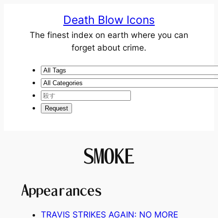
Death Blow Icons
The finest index on earth where you can
forget about crime.
SMOKE
Appearances
TRAVIS STRIKES AGAIN: NO MORE