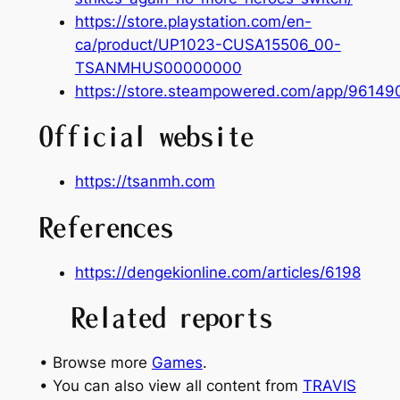
https://store.playstation.com/en-
ca/product/UP1023-CUSA15506_00-
TSANMHUS00000000
https://store.steampowered.com/app/961490
Official website
https://tsanmh.com
References
https://dengekionline.com/articles/6198
Related reports
• Browse more
Games
.
• You can also view all content from
TRAVIS