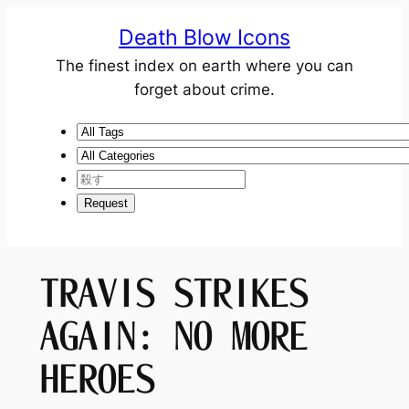
Death Blow Icons
The finest index on earth where you can
forget about crime.
TRAVIS STRIKES
AGAIN: NO MORE
HEROES