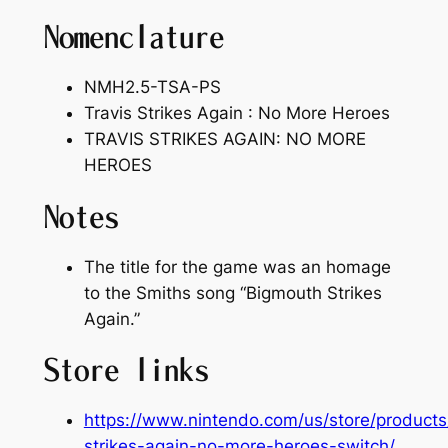
Nomenclature
NMH2.5-TSA-PS
Travis Strikes Again : No More Heroes
TRAVIS STRIKES AGAIN: NO MORE
HEROES
Notes
The title for the game was an homage
to the Smiths song “Bigmouth Strikes
Again.”
Store links
https://www.nintendo.com/us/store/products/
strikes-again-no-more-heroes-switch/