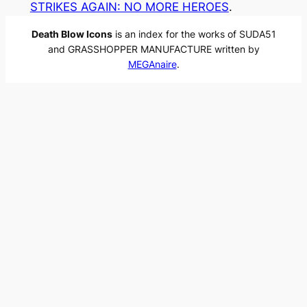
STRIKES AGAIN: NO MORE HEROES
.
Death Blow Icons
is an index for the works of SUDA51
and GRASSHOPPER MANUFACTURE written by
MEGAnaire
.