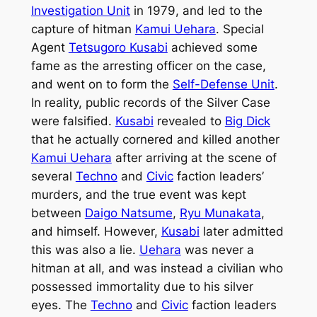
Investigation Unit
in 1979, and led to the
capture of hitman
Kamui Uehara
. Special
Agent
Tetsugoro Kusabi
achieved some
fame as the arresting officer on the case,
and went on to form the
Self-Defense Unit
.
In reality, public records of the Silver Case
were falsified.
Kusabi
revealed to
Big Dick
that he actually cornered and killed another
Kamui Uehara
after arriving at the scene of
several
Techno
and
Civic
faction leaders’
murders, and the true event was kept
between
Daigo Natsume
,
Ryu Munakata
,
and himself. However,
Kusabi
later admitted
this was also a lie.
Uehara
was never a
hitman at all, and was instead a civilian who
possessed immortality due to his silver
eyes. The
Techno
and
Civic
faction leaders