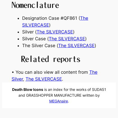
Nomenclature
Designation Case #QF861 (
The
SILVERCASE
)
Silver (
The SILVERCASE
)
Silver Case (
The SILVERCASE
)
The Silver Case (
The SILVERCASE
)
Related reports
• You can also view all content from
The
Silver
, 
The SILVERCASE
.
Death Blow Icons
is an index for the works of SUDA51
and GRASSHOPPER MANUFACTURE written by
MEGAnaire
.