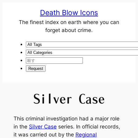
Death Blow Icons
The finest index on earth where you can
forget about crime.
Silver Case
This criminal investigation had a major role
in the
Silver Case
series. In official records,
it was carried out by the
Regional