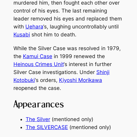
murdered him, then fought each other over
control of his eyes. The last remaining
leader removed his eyes and replaced them
with
Uehara
‘s, laughing uncontrollably until
Kusabi
shot him to death.
While the Silver Case was resolved in 1979,
the
Kamui Case
in 1999 renewed the
Heinous Crimes Unit
‘s interest in further
Silver Case investigations. Under
Shinji
Kotobuki
‘s orders,
Kiyoshi Morikawa
reopened the case.
Appearances
The Silver
(mentioned only)
The SILVERCASE
(mentioned only)