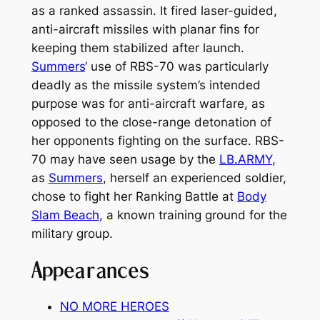
as a ranked assassin. It fired laser-guided,
anti-aircraft missiles with planar fins for
keeping them stabilized after launch.
Summers
‘ use of RBS-70 was particularly
deadly as the missile system’s intended
purpose was for anti-aircraft warfare, as
opposed to the close-range detonation of
her opponents fighting on the surface. RBS-
70 may have seen usage by the
LB.ARMY
,
as
Summers
, herself an experienced soldier,
chose to fight her Ranking Battle at
Body
Slam Beach
, a known training ground for the
military group.
Appearances
NO MORE HEROES