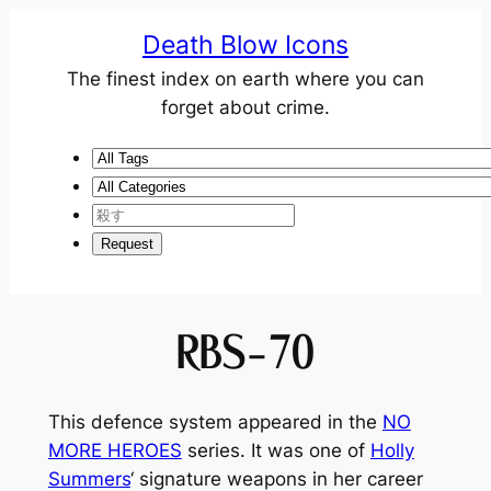
Death Blow Icons
The finest index on earth where you can
forget about crime.
RBS-70
This defence system appeared in the
NO
MORE HEROES
series. It was one of
Holly
Summers
‘ signature weapons in her career