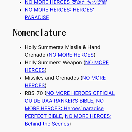
NO MORE HEROES 英雄たちの楽園
NO MORE HEROES: HEROES
’
PARADISE
Nomenclature
Holly Summers’s Missile & Hand
Grenade (
NO MORE HEROES
)
Holly Summers’ Weapon (
NO MORE
HEROES
)
Missiles and Grenades (
NO MORE
HEROES
)
RBS-70 (
NO MORE HEROES OFFICIAL
GUIDE UAA RANKER’S BIBLE
,
NO
MORE HEROES: Heroes’ paradise
PERFECT BIBLE
,
NO MORE HEROES:
Behind the Scenes
)