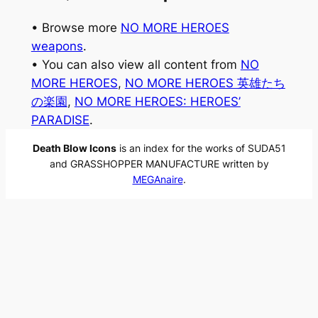
• Browse more
NO MORE HEROES
weapons
.
• You can also view all content from
NO
MORE HEROES
, 
NO MORE HEROES 英雄たち
の楽園
, 
NO MORE HEROES: HEROES’
PARADISE
.
Death Blow Icons
is an index for the works of SUDA51
and GRASSHOPPER MANUFACTURE written by
MEGAnaire
.