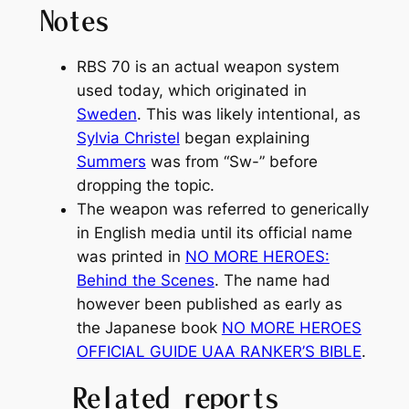
Notes
RBS 70 is an actual weapon system
used today, which originated in
Sweden
. This was likely intentional, as
Sylvia Christel
began explaining
Summers
was from “Sw-” before
dropping the topic.
The weapon was referred to generically
in English media until its official name
was printed in
NO MORE HEROES:
Behind the Scenes
. The name had
however been published as early as
the Japanese book
NO MORE HEROES
OFFICIAL GUIDE UAA RANKER’S BIBLE
.
Related reports