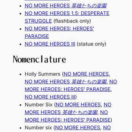
NO MORE HEROES 英雄たちの楽園
NO MORE HEROES 1.5: DESPERATE
STRUGGLE
(flashback only)
NO MORE HEROES: HEROES
’
PARADISE
NO MORE HEROES
Ⅲ
(statue only)
Nomenclature
Holly Summers (
NO MORE HEROES
,
NO MORE HEROES 英雄たちの楽園
,
NO
MORE HEROES: HEROES
’
PARADISE
,
NO MORE HEROES
Ⅲ
)
Number Six (
NO MORE HEROES
,
NO
MORE HEROES 英雄たちの楽園
,
NO
MORE HEROES: HEROES
’
PARADISE
)
Number six (
NO MORE HEROES
,
NO