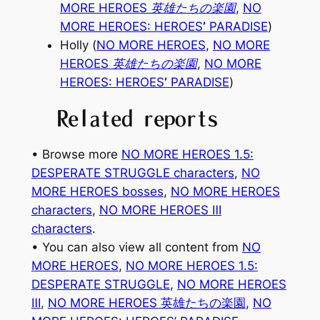
MORE HEROES 英雄たちの楽園
,
NO
MORE HEROES: HEROES
’
PARADISE
)
Holly (
NO MORE HEROES
,
NO MORE
HEROES 英雄たちの楽園
,
NO MORE
HEROES: HEROES
’
PARADISE
)
Related reports
• Browse more
NO MORE HEROES 1.5:
DESPERATE STRUGGLE characters
, 
NO
MORE HEROES bosses
, 
NO MORE HEROES
characters
, 
NO MORE HEROES Ⅲ
characters
.
• You can also view all content from
NO
MORE HEROES
, 
NO MORE HEROES 1.5:
DESPERATE STRUGGLE
, 
NO MORE HEROES
Ⅲ
, 
NO MORE HEROES 英雄たちの楽園
, 
NO