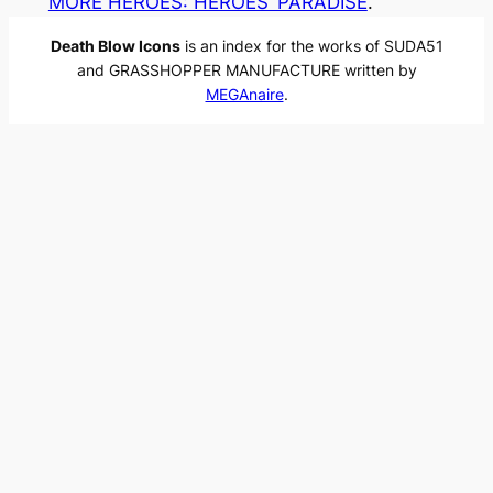
MORE HEROES: HEROES’ PARADISE
.
Death Blow Icons
is an index for the works of SUDA51
and GRASSHOPPER MANUFACTURE written by
MEGAnaire
.