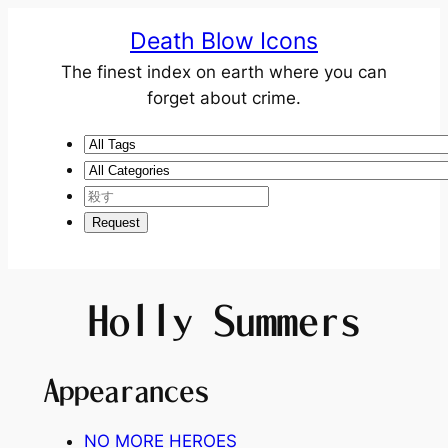
Death Blow Icons
The finest index on earth where you can
forget about crime.
Holly Summers
Appearances
NO MORE HEROES