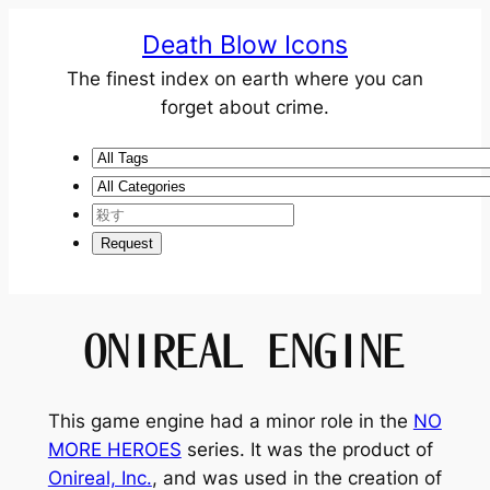
Death Blow Icons
The finest index on earth where you can
forget about crime.
ONIREAL ENGINE
This game engine had a minor role in the
NO
MORE HEROES
series. It was the product of
Onireal, Inc.
, and was used in the creation of