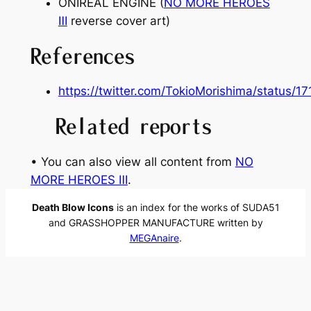
ONIREAL ENGINE (
NO MORE HEROES
Ⅲ
reverse cover art)
References
https://twitter.com/TokioMorishima/status
Related reports
• You can also view all content from
NO
MORE HEROES Ⅲ
.
Death Blow Icons
is an index for the works of SUDA51
and GRASSHOPPER MANUFACTURE written by
MEGAnaire
.