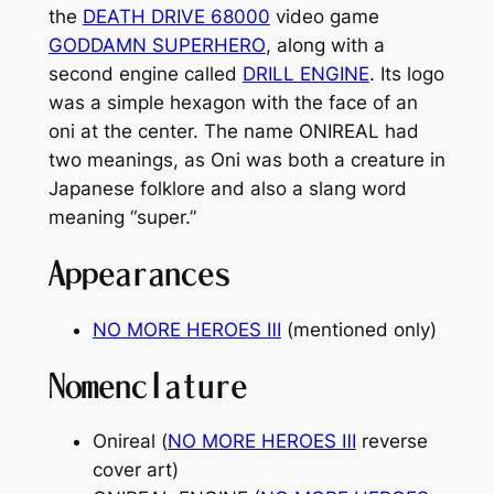
the
DEATH DRIVE 68000
video game
GODDAMN SUPERHERO
, along with a
second engine called
DRILL ENGINE
. Its logo
was a simple hexagon with the face of an
oni at the center. The name ONIREAL had
two meanings, as Oni was both a creature in
Japanese folklore and also a slang word
meaning “super.”
Appearances
NO MORE HEROES
Ⅲ
(mentioned only)
Nomenclature
Onireal (
NO MORE HEROES
Ⅲ
reverse
cover art)