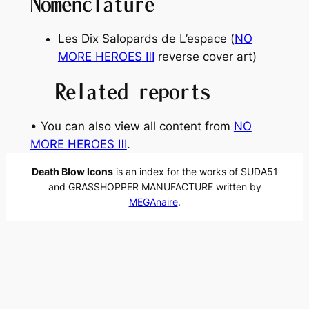
Nomenclature
Les Dix Salopards de L’espace
(
NO
MORE HEROES
Ⅲ
reverse cover art)
Related reports
• You can also view all content from
NO
MORE HEROES Ⅲ
.
Death Blow Icons
is an index for the works of SUDA51
and GRASSHOPPER MANUFACTURE written by
MEGAnaire
.