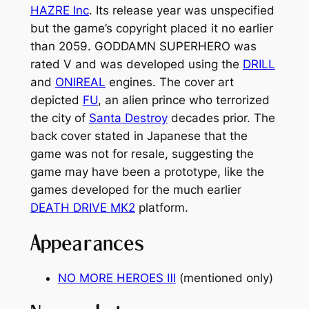
HAZRE Inc
. Its release year was unspecified
but the game’s copyright placed it no earlier
than 2059.
GODDAMN SUPERHERO
was
rated V and was developed using the
DRILL
and
ONIREAL
engines. The cover art
depicted
FU
, an alien prince who terrorized
the city of
Santa Destroy
decades prior. The
back cover stated in Japanese that the
game was not for resale, suggesting the
game may have been a prototype, like the
games developed for the much earlier
DEATH DRIVE MK2
platform.
Appearances
NO MORE HEROES
Ⅲ
(mentioned only)