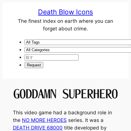
Death Blow Icons
The finest index on earth where you can
forget about crime.
GODDAMN SUPERHERO
This video game had a background role in
the
NO MORE HEROES
series. It was a
DEATH DRIVE 68000
title developed by