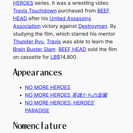
HEROES
series. It was a wrestling video
Travis Touchdown
purchased from
BEEF
HEAD
after his
United Assassins
Association
victory against
Destroyman
. By
studying the film, which starred his mentor
Thunder Ryu
,
Travis
was able to learn the
Brain Buster Slam
.
BEEF HEAD
sold the film
on cassette for
LB$
14,800.
Appearances
NO MORE HEROES
NO MORE HEROES
英雄たちの楽園
NO MORE HEROES: HEROES
’
PARADISE
Nomenclature