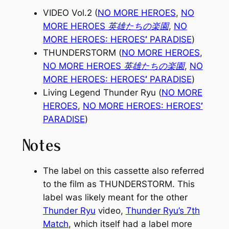
VIDEO Vol.2 (
NO MORE HEROES
,
NO
MORE HEROES
英雄たちの楽園
,
NO
MORE HEROES: HEROES
’
PARADISE
)
THUNDERSTORM
(
NO MORE HEROES
,
NO MORE HEROES
英雄たちの楽園
,
NO
MORE HEROES: HEROES
’
PARADISE
)
Living Legend Thunder Ryu
(
NO MORE
HEROES
,
NO MORE HEROES: HEROES
’
PARADISE
)
Notes
The label on this cassette also referred
to the film as
THUNDERSTORM
. This
label was likely meant for the other
Thunder Ryu
video,
Thunder Ryu’s 7th
Match
, which itself had a label more