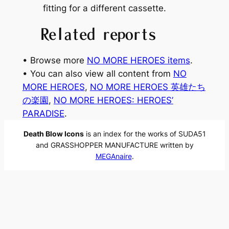
fitting for a different cassette.
Related reports
• Browse more
NO MORE HEROES items
.
• You can also view all content from
NO
MORE HEROES
, 
NO MORE HEROES 英雄たち
の楽園
, 
NO MORE HEROES: HEROES’
PARADISE
.
Death Blow Icons
is an index for the works of SUDA51
and GRASSHOPPER MANUFACTURE written by
MEGAnaire
.