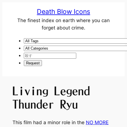
Death Blow Icons
The finest index on earth where you can
forget about crime.
Living Legend
Thunder Ryu
This film had a minor role in the
NO MORE