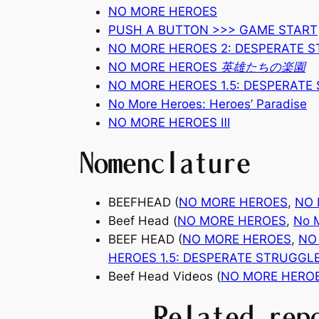
NO MORE HEROES
PUSH A BUTTON >>> GAME START
NO MORE HEROES 2: DESPERATE 
NO MORE HEROES 英雄たちの楽園
NO MORE HEROES 1.5: DESPERATE
No More Heroes: Heroes’ Paradise
NO MORE HEROES
Ⅲ
Nomenclature
BEEFHEAD (
NO MORE HEROES
,
NO
Beef Head (
NO MORE HEROES
,
No M
BEEF HEAD (
NO MORE HEROES
,
NO
HEROES 1.5: DESPERATE STRUGGL
Beef Head Videos (
NO MORE HERO
Related rep