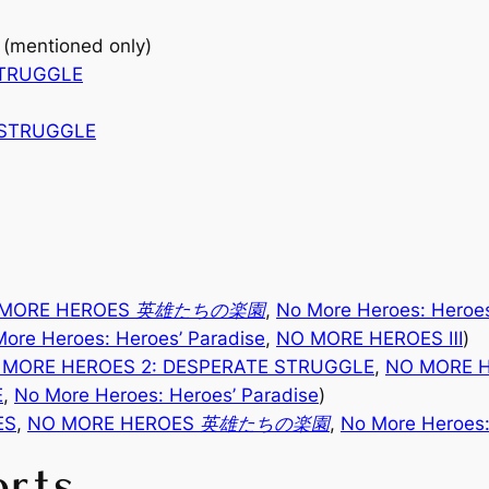
(mentioned only)
STRUGGLE
 STRUGGLE
 MORE HEROES 英雄たちの楽園
,
No More Heroes: Heroes
ore Heroes: Heroes’ Paradise
,
NO MORE HEROES
Ⅲ
)
 MORE HEROES 2: DESPERATE STRUGGLE
,
NO MORE
E
,
No More Heroes: Heroes’ Paradise
)
ES
,
NO MORE HEROES 英雄たちの楽園
,
No More Heroes:
orts