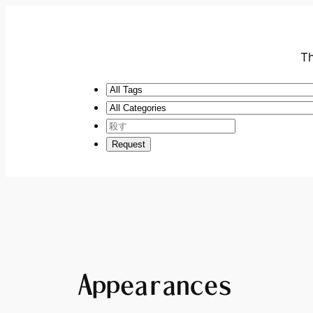
Th
Appearances