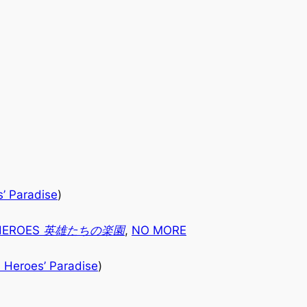
’ Paradise
)
 HEROES 英雄たちの楽園
,
NO MORE
 Heroes’ Paradise
)