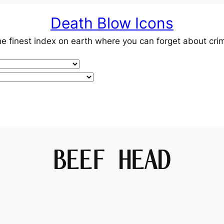
Death Blow Icons
e finest index on earth where you can forget about cri
BEEF HEAD