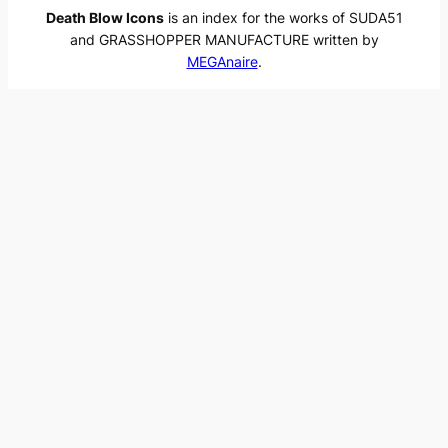
Death Blow Icons
is an index for the works of SUDA51
and GRASSHOPPER MANUFACTURE written by
MEGAnaire
.