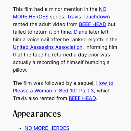
This film had a minor mention in the
NO
MORE HEROES
series.
Travis Touchdown
rented the adult video from
BEEF HEAD
but
failed to return it on time.
Diane
later left
him a voicemail after he ranked eighth in the
United Assassins Association
, informing him
that the tape he returned a day prior was
actually a recording of himself humping a
pillow.
The film was followed by a sequel,
How to
Please a Woman in Bed 101 Part 3
, which
Travis also rented from
BEEF HEAD
.
Appearances
NO MORE HEROES