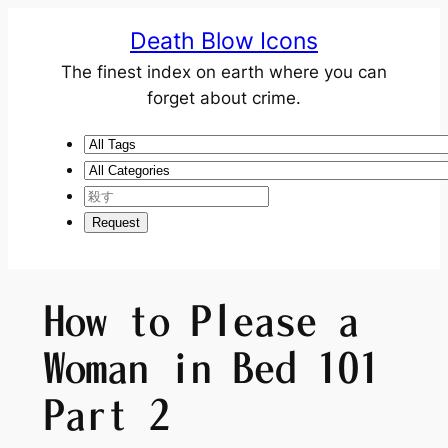
Death Blow Icons
The finest index on earth where you can
forget about crime.
How to Please a
Woman in Bed 101
Part 2