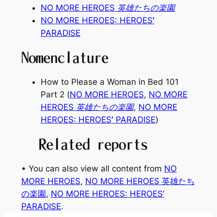
NO MORE HEROES 英雄たちの楽園
NO MORE HEROES: HEROES
’
PARADISE
Nomenclature
How to Please a Woman in Bed 101
Part 2
(
NO MORE HEROES
,
NO MORE
HEROES 英雄たちの楽園
,
NO MORE
HEROES: HEROES
’
PARADISE
)
Related reports
• You can also view all content from
NO
MORE HEROES
, 
NO MORE HEROES 英雄たち
の楽園
, 
NO MORE HEROES: HEROES’
PARADISE
.