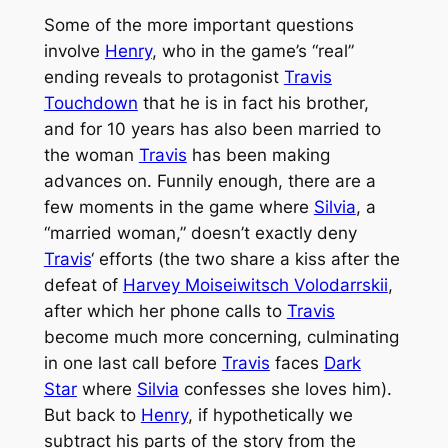
Some of the more important questions
involve
Henry
, who in the game’s “real”
ending reveals to protagonist
Travis
Touchdown
that he is in fact his brother,
and for 10 years has also been married to
the woman
Travis
has been making
advances on. Funnily enough, there are a
few moments in the game where
Silvia
, a
“married woman,” doesn’t exactly deny
Travis
‘ efforts (the two share a kiss after the
defeat of
Harvey Moiseiwitsch Volodarrskii
,
after which her phone calls to
Travis
become much more concerning, culminating
in one last call before
Travis
faces
Dark
Star
where
Silvia
confesses she loves him).
But back to
Henry
, if hypothetically we
subtract his parts of the story from the