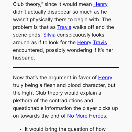
Club
theory,” since it would mean
Henry
didn’t actually disappear so much as he
wasn’t physically there to begin with. The
problem is that as
Travis
walks off and the
scene ends,
Silvia
conspicuously looks
around as if to look for the
Henry
Travis
encountered, possibly wondering if it’s her
husband.
Now that’s the argument in favor of
Henry
truly being a flesh and blood character, but
the
Fight Club
theory would explain a
plethora of the contradictions and
questionable information the player picks up
on towards the end of
No More Heroes
.
It would bring the question of how