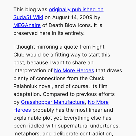
This blog was
originally published on
Suda51 Wiki
on August 14, 2009 by
MEGAnaire
of Death Blow Icons. It is
preserved here in its entirety.
I thought mirroring a quote from
Fight
Club
would be a fitting way to start this
post, because I want to share an
interpretation of
No More Heroes
that draws
plenty of connections from the Chuck
Palahniuk novel, and of course, its film
adaptation. Compared to previous efforts
by
Grasshopper Manufacture
,
No More
Heroes
probably has the most linear and
explainable plot yet. Everything else has
been riddled with supernatural undertones,
metaphors, and deliberate contradiction,