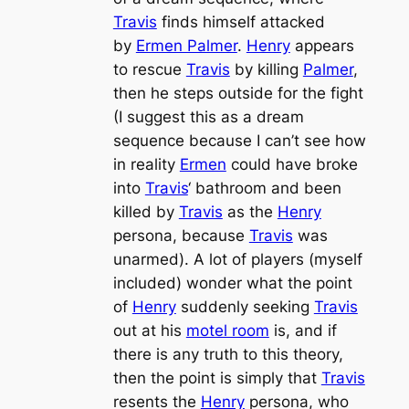
Travis
finds himself attacked
by
Ermen Palmer
.
Henry
appears
to rescue
Travis
by killing
Palmer
,
then he steps outside for the fight
(I suggest this as a dream
sequence because I can’t see how
in reality
Ermen
could have broke
into
Travis
‘ bathroom and been
killed by
Travis
as the
Henry
persona, because
Travis
was
unarmed). A lot of players (myself
included) wonder what the point
of
Henry
suddenly seeking
Travis
out at his
motel room
is, and if
there is any truth to this theory,
then the point is simply that
Travis
resents the
Henry
persona, who