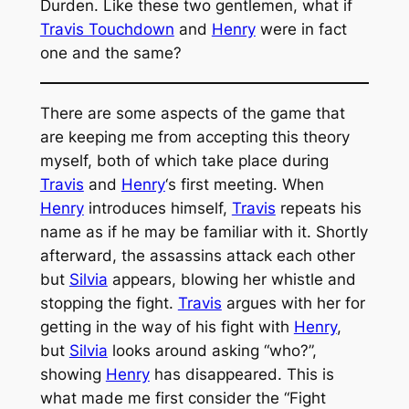
Durden. Like these two gentlemen, what if
Travis Touchdown
and
Henry
were in fact
one and the same?
There are some aspects of the game that
are keeping me from accepting this theory
myself, both of which take place during
Travis
and
Henry
‘s first meeting. When
Henry
introduces himself,
Travis
repeats his
name as if he may be familiar with it. Shortly
afterward, the assassins attack each other
but
Silvia
appears, blowing her whistle and
stopping the fight.
Travis
argues with her for
getting in the way of his fight with
Henry
,
but
Silvia
looks around asking “who?”,
showing
Henry
has disappeared. This is
what made me first consider the “
Fight