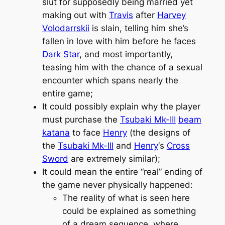
slut for supposedly being married yet
making out with
Travis
after
Harvey
Volodarrskii
is slain, telling him she’s
fallen in love with him before he faces
Dark Star
, and most importantly,
teasing him with the chance of a sexual
encounter which spans nearly the
entire game;
It could possibly explain why the player
must purchase the
Tsubaki Mk-III
beam
katana
to face
Henry
(the designs of
the
Tsubaki Mk-III
and
Henry
‘s
Cross
Sword
are extremely similar);
It could mean the entire “real” ending of
the game never physically happened:
The reality of what is seen here
could be explained as something
of a dream sequence, where