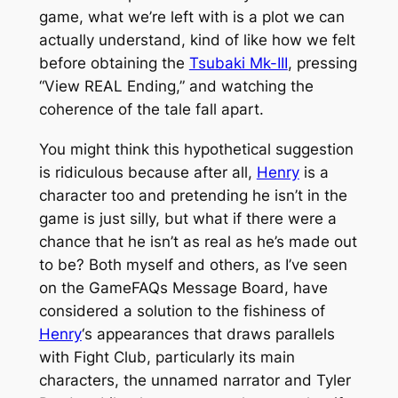
game, what we’re left with is a plot we can
actually understand, kind of like how we felt
before obtaining the
Tsubaki Mk-III
, pressing
“View REAL Ending,” and watching the
coherence of the tale fall apart.
You might think this hypothetical suggestion
is ridiculous because after all,
Henry
is a
character too and pretending he isn’t in the
game is just silly, but what if there were a
chance that he isn’t as real as he’s made out
to be? Both myself and others, as I’ve seen
on the GameFAQs Message Board, have
considered a solution to the fishiness of
Henry
‘s appearances that draws parallels
with
Fight Club
, particularly its main
characters, the unnamed narrator and Tyler