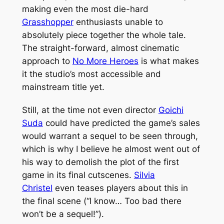
making even the most die-hard
Grasshopper
enthusiasts unable to
absolutely piece together the whole tale.
The straight-forward, almost cinematic
approach to
No More Heroes
is what makes
it the studio’s most accessible and
mainstream title yet.
Still, at the time not even director
Goichi
Suda
could have predicted the game’s sales
would warrant a sequel to be seen through,
which is why I believe he almost went out of
his way to demolish the plot of the first
game in its final cutscenes.
Silvia
Christel
even teases players about this in
the final scene (“I know… Too bad there
won’t be a sequel!”).