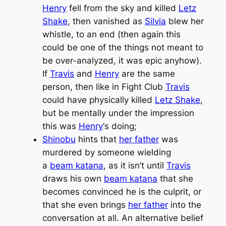
Henry
fell from the sky and killed
Letz
Shake
, then vanished as
Silvia
blew her
whistle, to an end (then again this
could be one of the things not meant to
be over-analyzed, it was epic anyhow).
If
Travis
and
Henry
are the same
person, then like in
Fight Club
Travis
could have physically killed
Letz Shake
,
but be mentally under the impression
this was
Henry
‘s doing;
Shinobu
hints that
her father
was
murdered by someone wielding
a
beam katana
, as it isn’t until
Travis
draws his own
beam katana
that she
becomes convinced he is the culprit, or
that she even brings
her father
into the
conversation at all. An alternative belief