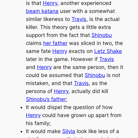
is that
Henry
, another experienced
beam katana
user with a somewhat
similar likeness to
Travis
, is the actual
killer. This theory gets a little extra
support from the fact that
Shinobu
claims
her father
was sliced in two, the
same fate
Henry
exacts on
Letz Shake
later in the game. However if
Travis
and
Henry
are the same person, then it
could be assumed that
Shinobu
is not
mistaken, and that
Travis
, as the
persona of
Henry
, actually did kill
Shinobu’s father
;
It would dispel the question of how
Henry
could have grown up apart from
his family;
It would make
Silvia
look like less of a