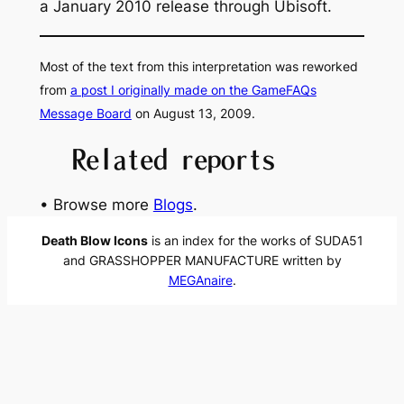
a January 2010 release through Ubisoft.
Most of the text from this interpretation was reworked
from
a post I originally made on the GameFAQs
Message Board
on August 13, 2009.
Related reports
• Browse more
Blogs
.
Death Blow Icons
is an index for the works of SUDA51
and GRASSHOPPER MANUFACTURE written by
MEGAnaire
.