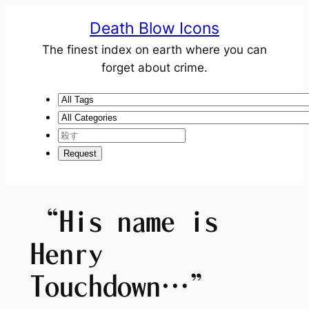
Death Blow Icons
The finest index on earth where you can
forget about crime.
“His name is
Henry
Touchdown…”