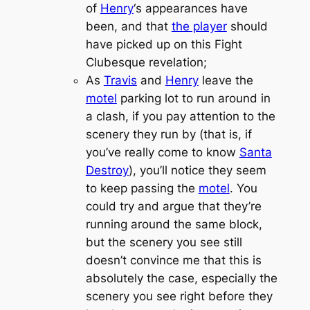
of
Henry
‘s appearances have
been, and that
the player
should
have picked up on this
Fight
Club
esque revelation;
As
Travis
and
Henry
leave the
motel
parking lot to run around in
a clash, if you pay attention to the
scenery they run by (that is, if
you’ve really come to know
Santa
Destroy
), you’ll notice they seem
to keep passing the
motel
. You
could try and argue that they’re
running around the same block,
but the scenery you see still
doesn’t convince me that this is
absolutely the case, especially the
scenery you see right before they