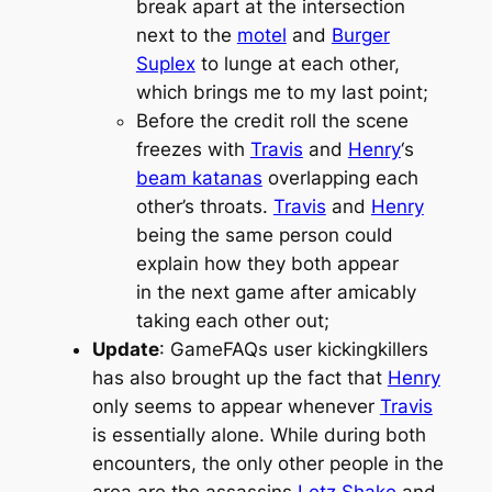
break apart at the intersection
next to the
motel
and
Burger
Suplex
to lunge at each other,
which brings me to my last point;
Before the credit roll the scene
freezes with
Travis
and
Henry
‘s
beam katanas
overlapping each
other’s throats.
Travis
and
Henry
being the same person could
explain how they both appear
in the next game after amicably
taking each other out;
Update
: GameFAQs user kickingkillers
has also brought up the fact that
Henry
only seems to appear whenever
Travis
is essentially alone. While during both
encounters, the only other people in the
area are the assassins
Letz Shake
and