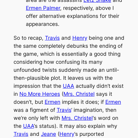
Ermen Palmer
, respectively, above I
offer alternative explanations for their
appearances.
So to recap,
Travis
and
Henry
being one and
the same completely debunks the ending of
the game, which is essentially a good thing
considering how confusing its many
unfounded twists suddenly made an until-
then-plausible plot. It leaves us with the
impression that the
UAA
actually didn’t exist
in
No More Heroes
(
Mrs. Christel
says it
doesn’t, but
Ermen
implies it does; if
Ermen
was a figment of
Travis
‘ imagination, then
we’re only left with
Mrs. Christel
‘s word on
the
UAA
‘s status). It may also explain why
Travis
and
Jeane
(
Henry
‘s purported