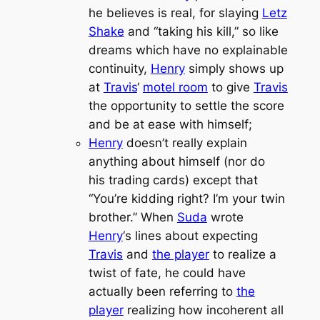
he believes is real, for slaying
Letz
Shake
and “taking his kill,” so like
dreams which have no explainable
continuity,
Henry
simply shows up
at
Travis
‘
motel room
to give
Travis
the opportunity to settle the score
and be at ease with himself;
Henry
doesn’t really explain
anything about himself (nor do
his trading cards) except that
“You’re kidding right? I’m your twin
brother.” When
Suda
wrote
Henry
‘s lines about expecting
Travis
and
the player
to realize a
twist of fate, he could have
actually been referring to
the
player
realizing how incoherent all