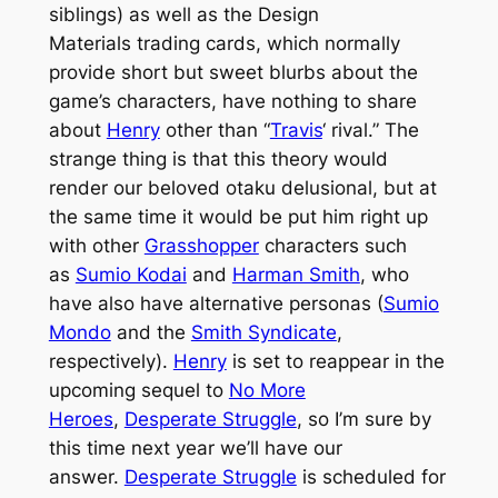
siblings) as well as the Design
Materials trading cards, which normally
provide short but sweet blurbs about the
game’s characters, have nothing to share
about
Henry
other than “
Travis
‘ rival.” The
strange thing is that this theory would
render our beloved
otaku
delusional, but at
the same time it would be put him right up
with other
Grasshopper
characters such
as
Sumio Kodai
and
Harman Smith
, who
have also have alternative personas (
Sumio
Mondo
and the
Smith Syndicate
,
respectively).
Henry
is set to reappear in the
upcoming sequel to
No More
Heroes
,
Desperate Struggle
, so I’m sure by
this time next year we’ll have our
answer.
Desperate Struggle
is scheduled for