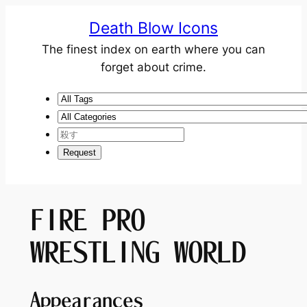
Death Blow Icons
The finest index on earth where you can
forget about crime.
FIRE PRO
WRESTLING WORLD
Appearances