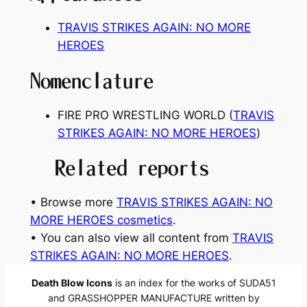
TRAVIS STRIKES AGAIN: NO MORE
HEROES
Nomenclature
FIRE PRO WRESTLING WORLD (
TRAVIS
STRIKES AGAIN: NO MORE HEROES
)
Related reports
• Browse more
TRAVIS STRIKES AGAIN: NO
MORE HEROES cosmetics
.
• You can also view all content from
TRAVIS
STRIKES AGAIN: NO MORE HEROES
.
Death Blow Icons
is an index for the works of SUDA51
and GRASSHOPPER MANUFACTURE written by