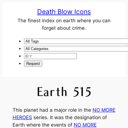
Death Blow Icons
The finest index on earth where you can
forget about crime.
Earth 515
This planet had a major role in the
NO MORE
HEROES
series. It was the designation of
Earth where the events of
NO MORE