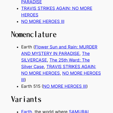
PARADISE
TRAVIS STRIKES AGAIN: NO MORE
HEROES
NO MORE HEROES
Ⅲ
Nomenclature
Earth (
Flower Sun and Rain: MURDER
AND MYSTERY IN PARADISE
,
The
SILVERCASE
,
The 25th Ward: The
Silver Case
,
TRAVIS STRIKES AGAIN:
NO MORE HEROES
,
NO MORE HEROES
Ⅲ
)
Earth 515 (
NO MORE HEROES
Ⅲ
)
Variants
Earth
, the world where
SAMURAI