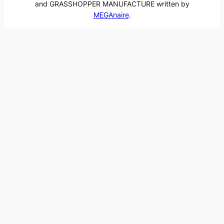
and GRASSHOPPER MANUFACTURE written by
MEGAnaire
.