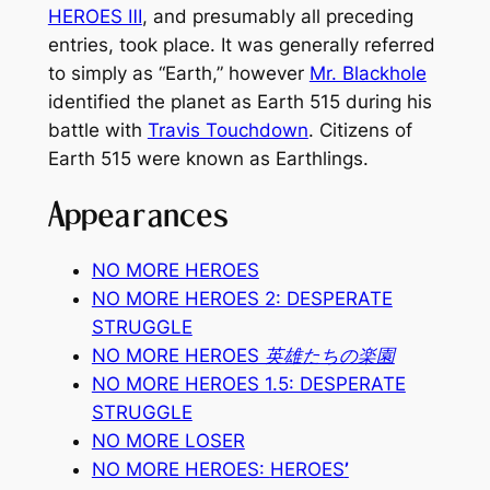
HEROES Ⅲ
, and presumably all preceding
entries, took place. It was generally referred
to simply as “Earth,” however
Mr. Blackhole
identified the planet as Earth 515 during his
battle with
Travis Touchdown
. Citizens of
Earth 515 were known as Earthlings.
Appearances
NO MORE HEROES
NO MORE HEROES 2: DESPERATE
STRUGGLE
NO MORE HEROES 英雄たちの楽園
NO MORE HEROES 1.5: DESPERATE
STRUGGLE
NO MORE LOSER
NO MORE HEROES:
HEROES
’