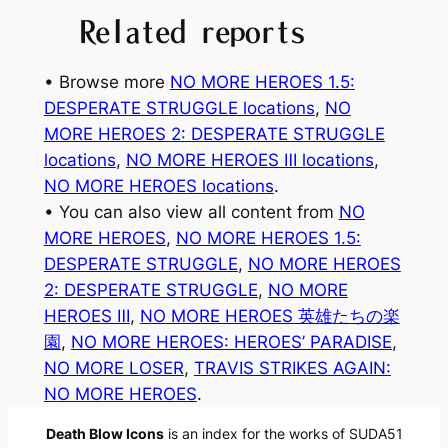
Related reports
• Browse more
NO MORE HEROES 1.5:
DESPERATE STRUGGLE locations
, 
NO
MORE HEROES 2: DESPERATE STRUGGLE
locations
, 
NO MORE HEROES Ⅲ locations
, 
NO MORE HEROES locations
.
• You can also view all content from
NO
MORE HEROES
, 
NO MORE HEROES 1.5:
DESPERATE STRUGGLE
, 
NO MORE HEROES
2: DESPERATE STRUGGLE
, 
NO MORE
HEROES Ⅲ
, 
NO MORE HEROES 英雄たちの楽
園
, 
NO MORE HEROES: HEROES’ PARADISE
, 
NO MORE LOSER
, 
TRAVIS STRIKES AGAIN:
NO MORE HEROES
.
Death Blow Icons
is an index for the works of SUDA51