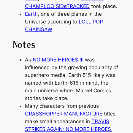
CHAMPLOO SiDeTRACKED
took place.
Earth
, one of three planes in the
Universe according to
LOLLIPOP
CHAINSAW
.
Notes
As
NO MORE HEROES
Ⅲ
was
influenced by the growing popularity of
superhero media, Earth 515 likely was
named with Earth-616 in mind, the
main universe where Marvel Comics
stories take place.
Many characters from previous
GRASSHOPPER MANUFACTURE
titles
make small appearances in
TRAVIS
STRIKES AGAIN: NO MORE HEROES
,