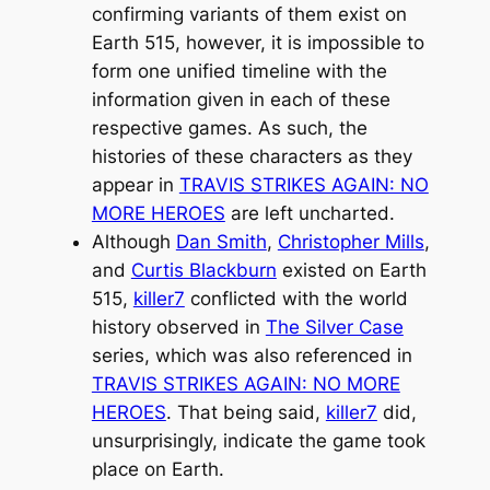
confirming variants of them exist on
Earth 515, however, it is impossible to
form one unified timeline with the
information given in each of these
respective games. As such, the
histories of these characters as they
appear in
TRAVIS STRIKES AGAIN: NO
MORE HEROES
are left uncharted.
Although
Dan Smith
,
Christopher Mills
,
and
Curtis Blackburn
existed on Earth
515,
killer7
conflicted with the world
history observed in
The Silver Case
series, which was also referenced in
TRAVIS STRIKES AGAIN: NO MORE
HEROES
. That being said,
killer7
did,
unsurprisingly, indicate the game took
place on Earth.