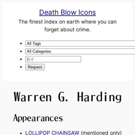
Death Blow Icons
The finest index on earth where you can
forget about crime.
Warren G. Harding
Appearances
LOLLIPOP CHAINSAW
(mentioned only)