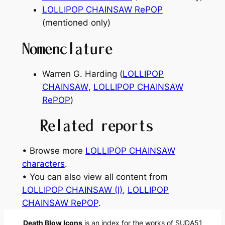
LOLLIPOP CHAINSAW RePOP
(mentioned only)
Nomenclature
Warren G. Harding (
LOLLIPOP
CHAINSAW
,
LOLLIPOP CHAINSAW
RePOP
)
Related reports
• Browse more
LOLLIPOP CHAINSAW
characters
.
• You can also view all content from
LOLLIPOP CHAINSAW (I)
, 
LOLLIPOP
CHAINSAW RePOP
.
Death Blow Icons
is an index for the works of SUDA51