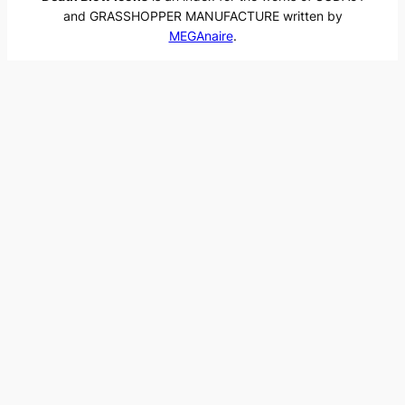
and GRASSHOPPER MANUFACTURE written by
MEGAnaire
.