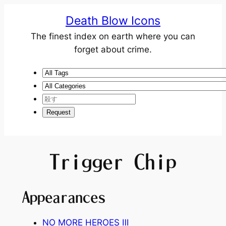
Death Blow Icons
The finest index on earth where you can
forget about crime.
Trigger Chip
Appearances
NO MORE HEROES Ⅲ