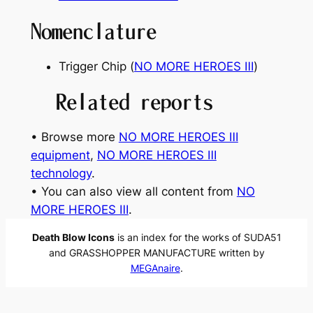
Nomenclature
Trigger Chip (
NO MORE HEROES Ⅲ
)
Related reports
• Browse more
NO MORE HEROES Ⅲ
equipment
, 
NO MORE HEROES Ⅲ
technology
.
• You can also view all content from
NO
MORE HEROES Ⅲ
.
Death Blow Icons
is an index for the works of SUDA51
and GRASSHOPPER MANUFACTURE written by
MEGAnaire
.