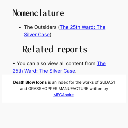
Nomenclature
The Outsiders (
The 25th Ward: The
Silver Case
)
Related reports
• You can also view all content from
The
25th Ward: The Silver Case
.
Death Blow Icons
is an index for the works of SUDA51
and GRASSHOPPER MANUFACTURE written by
MEGAnaire
.