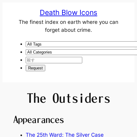
Death Blow Icons
The finest index on earth where you can
forget about crime.
The Outsiders
Appearances
The 25th Ward: The Silver Case