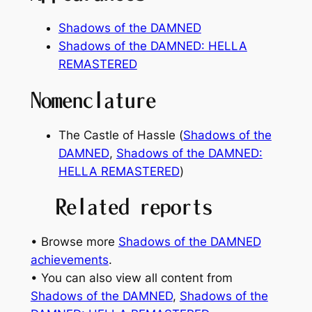
Shadows of the DAMNED
Shadows of the DAMNED: HELLA
REMASTERED
Nomenclature
The Castle of Hassle (
Shadows of the
DAMNED
,
Shadows of the DAMNED:
HELLA REMASTERED
)
Related reports
• Browse more
Shadows of the DAMNED
achievements
.
• You can also view all content from
Shadows of the DAMNED
, 
Shadows of the