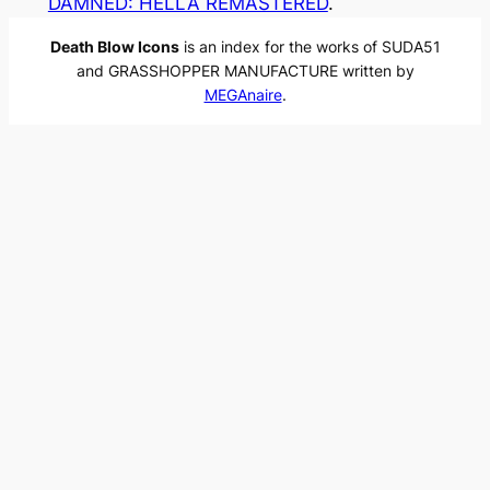
DAMNED: HELLA REMASTERED
.
Death Blow Icons
is an index for the works of SUDA51
and GRASSHOPPER MANUFACTURE written by
MEGAnaire
.