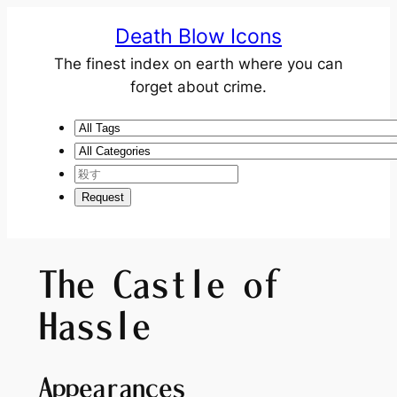
Death Blow Icons
The finest index on earth where you can
forget about crime.
The Castle of
Hassle
Appearances