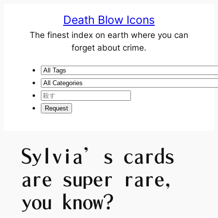
Death Blow Icons
The finest index on earth where you can
forget about crime.
Sylvia’s cards
are super rare,
you know?