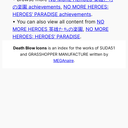
の楽園 achievements
, 
NO MORE HEROES:
HEROES’ PARADISE achievements
.
• You can also view all content from
NO
MORE HEROES 英雄たちの楽園
, 
NO MORE
HEROES: HEROES’ PARADISE
.
Death Blow Icons
is an index for the works of SUDA51
and GRASSHOPPER MANUFACTURE written by
MEGAnaire
.