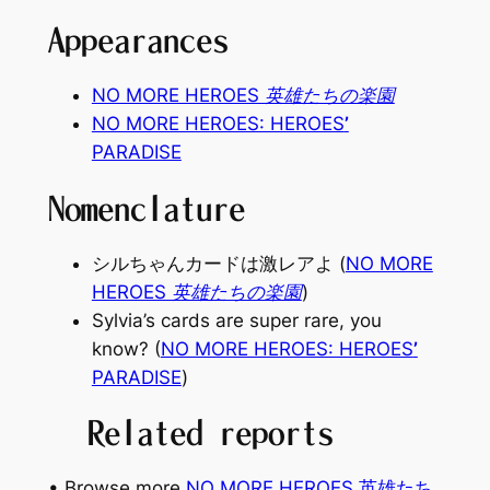
Appearances
NO MORE HEROES 英雄たちの楽園
NO MORE HEROES: HEROES
’
PARADISE
Nomenclature
シルちゃんカードは激レアよ (
NO MORE
HEROES 英雄たちの楽園
)
Sylvia’s cards are super rare, you
know? (
NO MORE HEROES: HEROES
’
PARADISE
)
Related reports
• Browse more
NO MORE HEROES 英雄たち