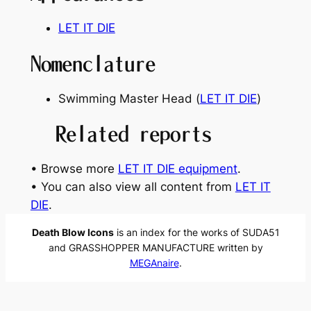
LET IT DIE
Nomenclature
Swimming Master Head (
LET IT DIE
)
Related reports
• Browse more
LET IT DIE equipment
.
• You can also view all content from
LET IT
DIE
.
Death Blow Icons
is an index for the works of SUDA51
and GRASSHOPPER MANUFACTURE written by
MEGAnaire
.