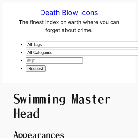
Death Blow Icons
The finest index on earth where you can
forget about crime.
Swimming Master
Head
Appearances