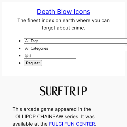
Death Blow Icons
The finest index on earth where you can
forget about crime.
SURFTRIP
This arcade game appeared in the
LOLLIPOP CHAINSAW
series. It was
available at the
FULCI FUN CENTER
.