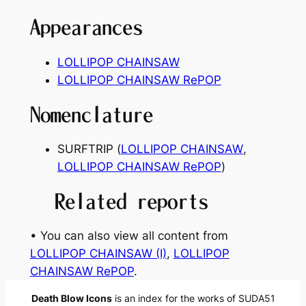
Appearances
LOLLIPOP CHAINSAW
LOLLIPOP CHAINSAW RePOP
Nomenclature
SURFTRIP
(
LOLLIPOP CHAINSAW
,
LOLLIPOP CHAINSAW RePOP
)
Related reports
• You can also view all content from
LOLLIPOP CHAINSAW (I)
, 
LOLLIPOP
CHAINSAW RePOP
.
Death Blow Icons
is an index for the works of SUDA51