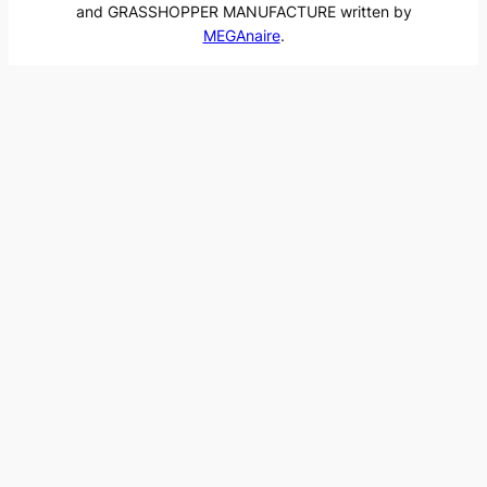
and GRASSHOPPER MANUFACTURE written by
MEGAnaire
.