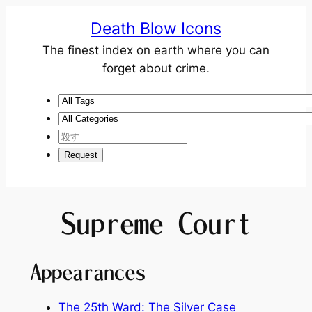
Death Blow Icons
The finest index on earth where you can
forget about crime.
Supreme Court
Appearances
The 25th Ward: The Silver Case