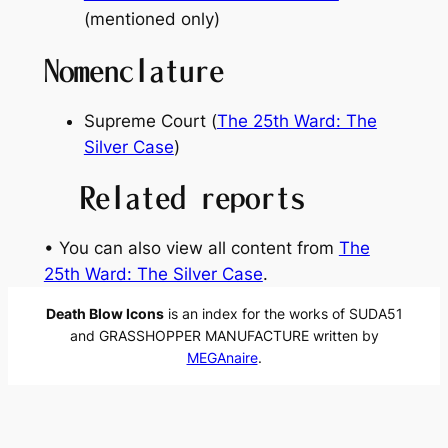
(mentioned only)
Nomenclature
Supreme Court (
The 25th Ward: The
Silver Case
)
Related reports
• You can also view all content from
The
25th Ward: The Silver Case
.
Death Blow Icons
is an index for the works of SUDA51
and GRASSHOPPER MANUFACTURE written by
MEGAnaire
.