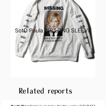
SotD Paula RIB LONG SLEEVE
Related reports