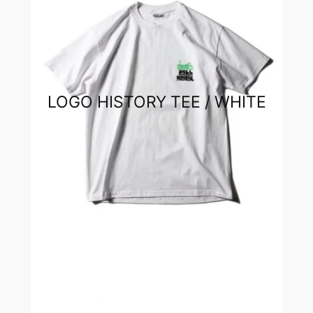
LOGO HISTORY TEE / WHITE