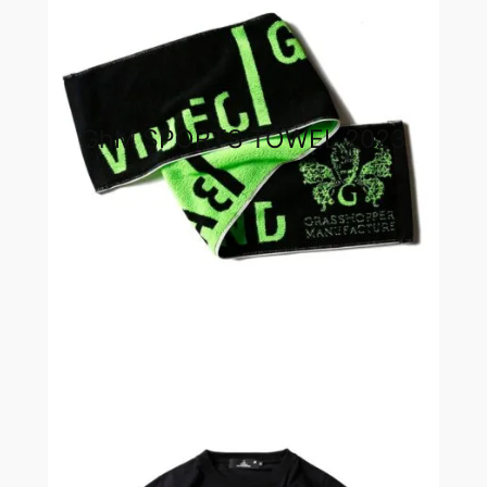
GhM SPORTS TOWEL 2023