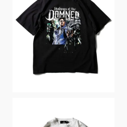
SotD TITLE TEE