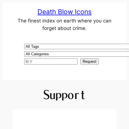
Death Blow Icons
The finest index on earth where you can
forget about crime.
Support