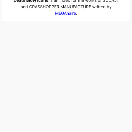
Death Blow Icons
is an index for the works of SUDA51
and GRASSHOPPER MANUFACTURE written by
MEGAnaire
.