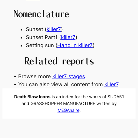
Nomenclature
Sunset (
killer7
)
Sunset Part1 (
killer7
)
Setting sun (
Hand in killer7
)
Related reports
• Browse more
killer7 stages
.
• You can also view all content from
killer7
.
Death Blow Icons
is an index for the works of SUDA51
and GRASSHOPPER MANUFACTURE written by
MEGAnaire
.