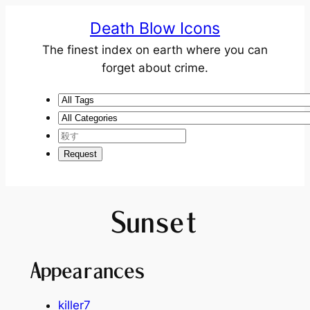
Death Blow Icons
The finest index on earth where you can
forget about crime.
Sunset
Appearances
killer7