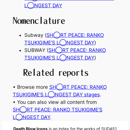
L◯NGEST DAY
Nomenclature
Subway (
SH◯RT PEACE: RANKO
TSUKIGIME’S L◯NGEST DAY
)
SUBWAY (
SH◯RT PEACE: RANKO
TSUKIGIME’S L◯NGEST DAY
)
Related reports
• Browse more
SH◯RT PEACE: RANKO
TSUKIGIME’S L◯NGEST DAY stages
.
• You can also view all content from
SH◯RT PEACE: RANKO TSUKIGIME’S
L◯NGEST DAY
.
Death Blow Icons
is an index for the works of SUDA51