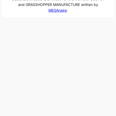
and GRASSHOPPER MANUFACTURE written by
MEGAnaire
.