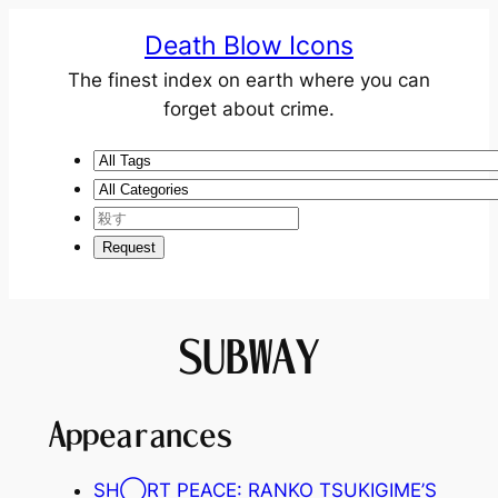
Death Blow Icons
The finest index on earth where you can
forget about crime.
SUBWAY
Appearances
SH◯RT PEACE: RANKO TSUKIGIME’S