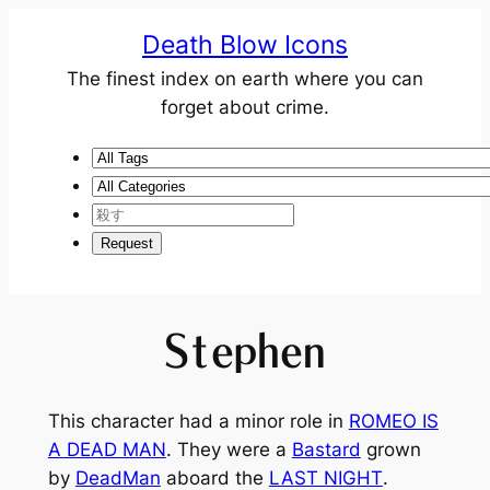
Death Blow Icons
The finest index on earth where you can
forget about crime.
Stephen
This character had a minor role in
ROMEO IS
A DEAD MAN
. They were a
Bastard
grown
by
DeadMan
aboard the
LAST NIGHT
.