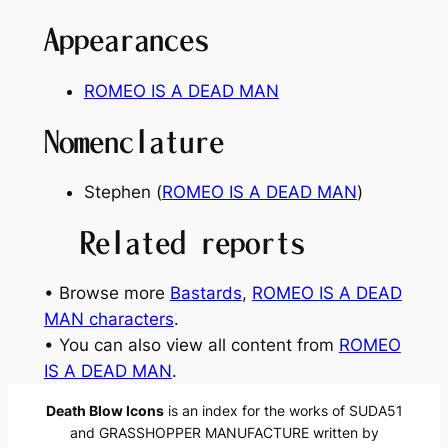
Appearances
ROMEO IS A DEAD MAN
Nomenclature
Stephen (
ROMEO IS A DEAD MAN
)
Related reports
• Browse more
Bastards
, 
ROMEO IS A DEAD
MAN characters
.
• You can also view all content from
ROMEO
IS A DEAD MAN
.
Death Blow Icons
is an index for the works of SUDA51
and GRASSHOPPER MANUFACTURE written by