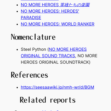
NO MORE HEROES 英雄たちの楽園
NO MORE HEROES:
HEROES
’
PARADISE
NO MORE HEROES: WORLD RANKER
Nomenclature
Steel Python (
NO MORE HEROES
ORIGINAL SOUND TRACKS
,
NO MORE
HEROES ORIGINAL SOUNDTRACK
)
References
https://seesaawiki.jp/nmh-wr/d/BGM
Related reports