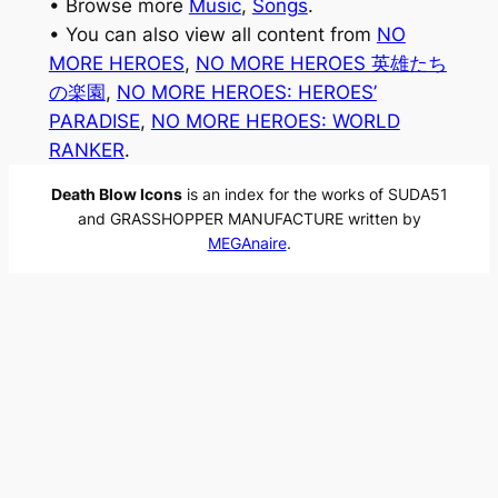
• Browse more
Music
, 
Songs
.
• You can also view all content from
NO
MORE HEROES
, 
NO MORE HEROES 英雄たち
の楽園
, 
NO MORE HEROES: HEROES’
PARADISE
, 
NO MORE HEROES: WORLD
RANKER
.
Death Blow Icons
is an index for the works of SUDA51
and GRASSHOPPER MANUFACTURE written by
MEGAnaire
.