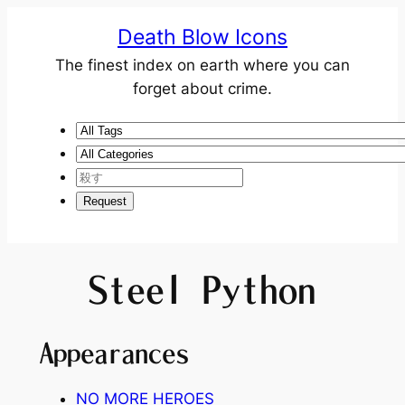
Death Blow Icons
The finest index on earth where you can
forget about crime.
Steel Python
Appearances
NO MORE HEROES