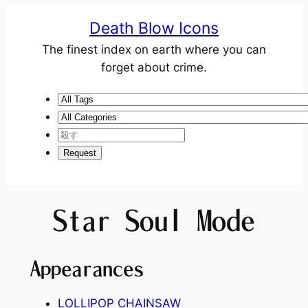
Death Blow Icons
The finest index on earth where you can
forget about crime.
Star Soul Mode
Appearances
LOLLIPOP CHAINSAW