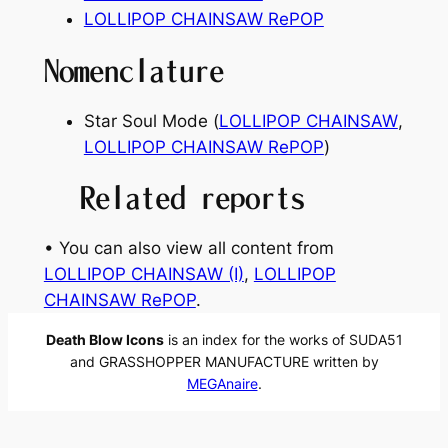
LOLLIPOP CHAINSAW RePOP
Nomenclature
Star Soul Mode (
LOLLIPOP CHAINSAW
,
LOLLIPOP CHAINSAW RePOP
)
Related reports
• You can also view all content from
LOLLIPOP CHAINSAW (I)
, 
LOLLIPOP
CHAINSAW RePOP
.
Death Blow Icons
is an index for the works of SUDA51
and GRASSHOPPER MANUFACTURE written by
MEGAnaire
.