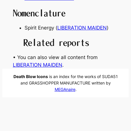
Nomenclature
Spirit Energy (
LIBERATION MAIDEN
)
Related reports
• You can also view all content from
LIBERATION MAIDEN
.
Death Blow Icons
is an index for the works of SUDA51
and GRASSHOPPER MANUFACTURE written by
MEGAnaire
.