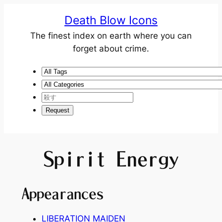
Death Blow Icons
The finest index on earth where you can
forget about crime.
Spirit Energy
Appearances
LIBERATION MAIDEN