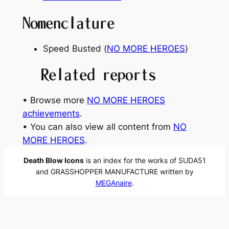
Nomenclature
Speed Busted (
NO MORE HEROES
)
Related reports
• Browse more
NO MORE HEROES
achievements
.
• You can also view all content from
NO
MORE HEROES
.
Death Blow Icons
is an index for the works of SUDA51
and GRASSHOPPER MANUFACTURE written by
MEGAnaire
.