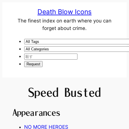
Death Blow Icons
The finest index on earth where you can
forget about crime.
Speed Busted
Appearances
NO MORE HEROES