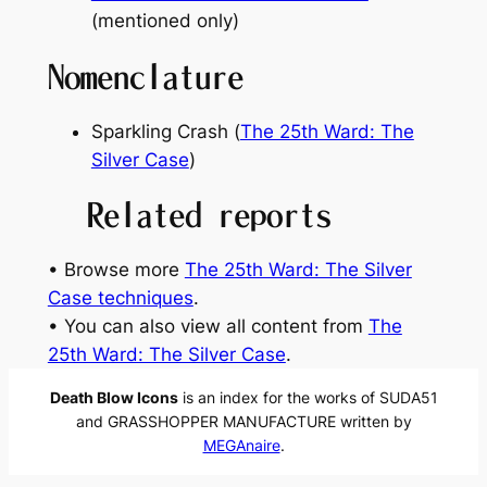
(mentioned only)
Nomenclature
Sparkling Crash (
The 25th Ward: The
Silver Case
)
Related reports
• Browse more
The 25th Ward: The Silver
Case techniques
.
• You can also view all content from
The
25th Ward: The Silver Case
.
Death Blow Icons
is an index for the works of SUDA51
and GRASSHOPPER MANUFACTURE written by
MEGAnaire
.