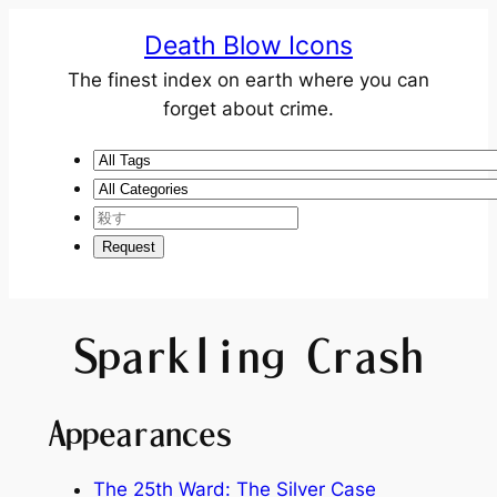
Death Blow Icons
The finest index on earth where you can
forget about crime.
Sparkling Crash
Appearances
The 25th Ward: The Silver Case