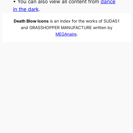
• You can also view all content from
dance
in the dark
.
Death Blow Icons
is an index for the works of SUDA51
and GRASSHOPPER MANUFACTURE written by
MEGAnaire
.