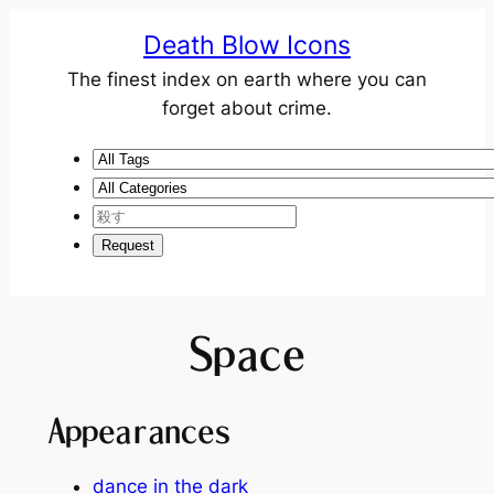
Death Blow Icons
The finest index on earth where you can
forget about crime.
Space
Appearances
dance in the dark