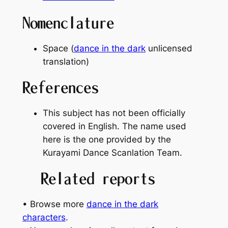
Nomenclature
Space (
dance in the dark
unlicensed
translation)
References
This subject has not been officially
covered in English. The name used
here is the one provided by the
Kurayami Dance Scanlation Team.
Related reports
• Browse more
dance in the dark
characters
.