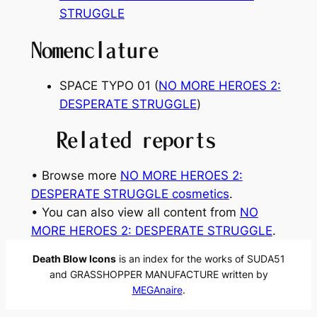
STRUGGLE
Nomenclature
SPACE TYPO 01 (
NO MORE HEROES 2:
DESPERATE STRUGGLE
)
Related reports
• Browse more
NO MORE HEROES 2:
DESPERATE STRUGGLE cosmetics
.
• You can also view all content from
NO
MORE HEROES 2: DESPERATE STRUGGLE
.
Death Blow Icons
is an index for the works of SUDA51
and GRASSHOPPER MANUFACTURE written by
MEGAnaire
.