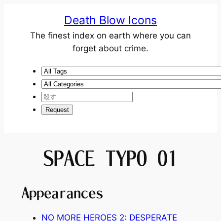
Death Blow Icons
The finest index on earth where you can
forget about crime.
SPACE TYPO 01
Appearances
NO MORE HEROES 2: DESPERATE