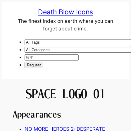
Death Blow Icons
The finest index on earth where you can
forget about crime.
SPACE LOGO 01
Appearances
NO MORE HEROES 2: DESPERATE