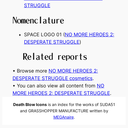
STRUGGLE
Nomenclature
SPACE LOGO 01 (
NO MORE HEROES 2:
DESPERATE STRUGGLE
)
Related reports
• Browse more
NO MORE HEROES 2:
DESPERATE STRUGGLE cosmetics
.
• You can also view all content from
NO
MORE HEROES 2: DESPERATE STRUGGLE
.
Death Blow Icons
is an index for the works of SUDA51
and GRASSHOPPER MANUFACTURE written by
MEGAnaire
.