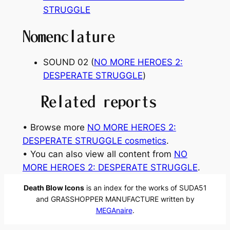
STRUGGLE
Nomenclature
SOUND 02 (
NO MORE HEROES 2:
DESPERATE STRUGGLE
)
Related reports
• Browse more
NO MORE HEROES 2:
DESPERATE STRUGGLE cosmetics
.
• You can also view all content from
NO
MORE HEROES 2: DESPERATE STRUGGLE
.
Death Blow Icons
is an index for the works of SUDA51
and GRASSHOPPER MANUFACTURE written by
MEGAnaire
.