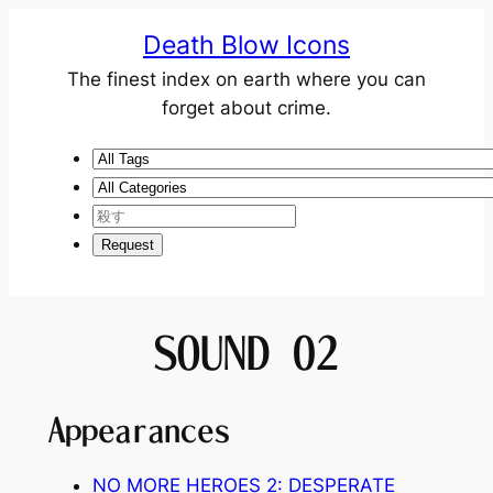
Death Blow Icons
The finest index on earth where you can
forget about crime.
SOUND 02
Appearances
NO MORE HEROES 2: DESPERATE