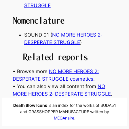
STRUGGLE
Nomenclature
SOUND 01 (
NO MORE HEROES 2:
DESPERATE STRUGGLE
)
Related reports
• Browse more
NO MORE HEROES 2:
DESPERATE STRUGGLE cosmetics
.
• You can also view all content from
NO
MORE HEROES 2: DESPERATE STRUGGLE
.
Death Blow Icons
is an index for the works of SUDA51
and GRASSHOPPER MANUFACTURE written by
MEGAnaire
.