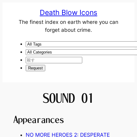
Death Blow Icons
The finest index on earth where you can
forget about crime.
SOUND 01
Appearances
NO MORE HEROES 2: DESPERATE