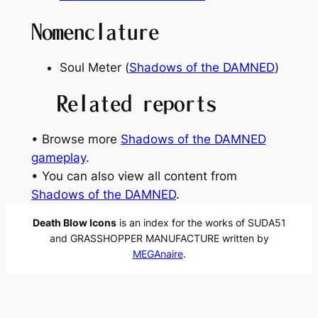
Nomenclature
Soul Meter (
Shadows of the DAMNED
)
Related reports
• Browse more
Shadows of the DAMNED
gameplay
.
• You can also view all content from
Shadows of the DAMNED
.
Death Blow Icons
is an index for the works of SUDA51
and GRASSHOPPER MANUFACTURE written by
MEGAnaire
.