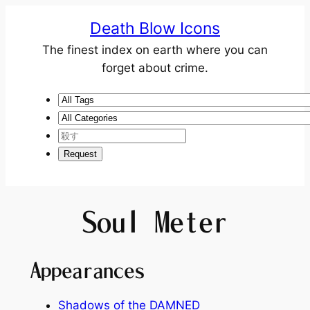
Death Blow Icons
The finest index on earth where you can
forget about crime.
Soul Meter
Appearances
Shadows of the DAMNED