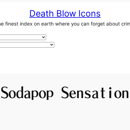
Death Blow Icons
e finest index on earth where you can forget about cri
Sodapop Sensation