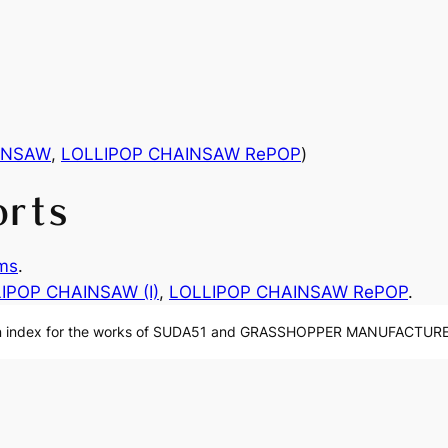
INSAW
,
LOLLIPOP CHAINSAW RePOP
)
orts
ms
.
IPOP CHAINSAW (I)
, 
LOLLIPOP CHAINSAW RePOP
.
n index for the works of SUDA51 and GRASSHOPPER MANUFACTURE