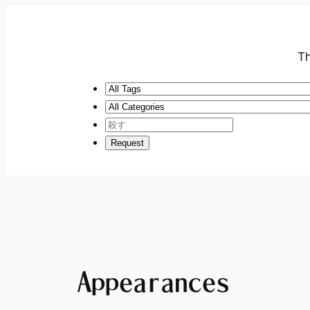
Th
Appearances