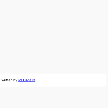
 written by
MEGAnaire
.