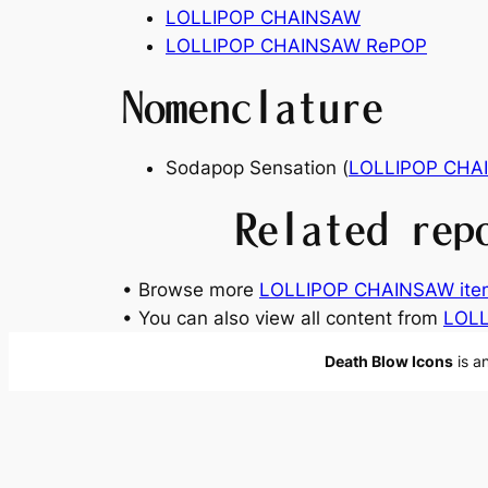
LOLLIPOP CHAINSAW
LOLLIPOP CHAINSAW RePOP
Nomenclature
Sodapop Sensation (
LOLLIPOP CHA
Related rep
• Browse more
LOLLIPOP CHAINSAW ite
• You can also view all content from
LOLL
Death Blow Icons
is a