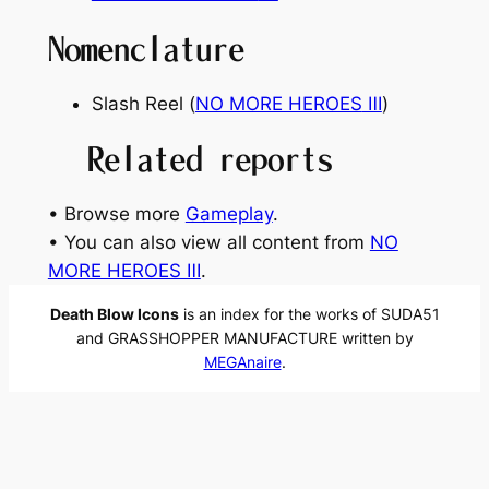
Nomenclature
Slash Reel (
NO MORE HEROES
Ⅲ
)
Related reports
• Browse more
Gameplay
.
• You can also view all content from
NO
MORE HEROES Ⅲ
.
Death Blow Icons
is an index for the works of SUDA51
and GRASSHOPPER MANUFACTURE written by
MEGAnaire
.