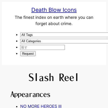
Death Blow Icons
The finest index on earth where you can
forget about crime.
Slash Reel
Appearances
NO MORE HEROES
Ⅲ