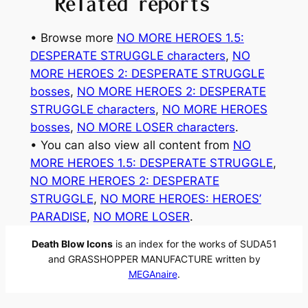
Related reports
• Browse more
NO MORE HEROES 1.5:
DESPERATE STRUGGLE characters
, 
NO
MORE HEROES 2: DESPERATE STRUGGLE
bosses
, 
NO MORE HEROES 2: DESPERATE
STRUGGLE characters
, 
NO MORE HEROES
bosses
, 
NO MORE LOSER characters
.
• You can also view all content from
NO
MORE HEROES 1.5: DESPERATE STRUGGLE
, 
NO MORE HEROES 2: DESPERATE
STRUGGLE
, 
NO MORE HEROES: HEROES’
PARADISE
, 
NO MORE LOSER
.
Death Blow Icons
is an index for the works of SUDA51
and GRASSHOPPER MANUFACTURE written by
MEGAnaire
.