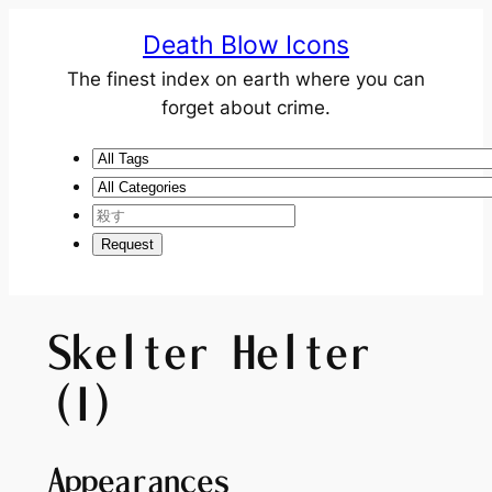
Death Blow Icons
The finest index on earth where you can
forget about crime.
Skelter Helter
(I)
Appearances