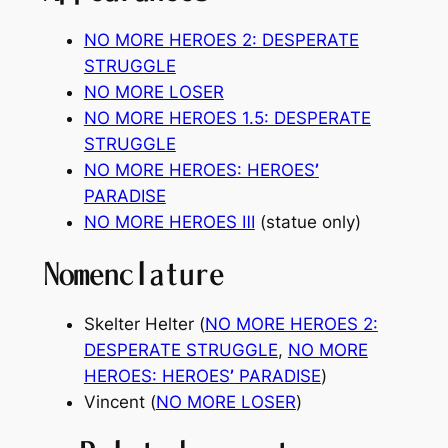
NO MORE HEROES 2: DESPERATE
STRUGGLE
NO MORE LOSER
NO MORE HEROES 1.5: DESPERATE
STRUGGLE
NO MORE HEROES: HEROES
’
PARADISE
NO MORE HEROES Ⅲ
(statue only)
Nomenclature
Skelter Helter (
NO MORE HEROES 2:
DESPERATE STRUGGLE
,
NO MORE
HEROES: HEROES
’
PARADISE
)
Vincent (
NO MORE LOSER
)