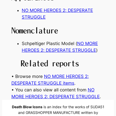
NO MORE HEROES 2: DESPERATE
STRUGGLE
Nomenclature
Schpeltiger Plastic Model (
NO MORE
HEROES 2: DESPERATE STRUGGLE
)
Related reports
• Browse more
NO MORE HEROES 2:
DESPERATE STRUGGLE items
.
• You can also view all content from
NO
MORE HEROES 2: DESPERATE STRUGGLE
.
Death Blow Icons
is an index for the works of SUDA51
and GRASSHOPPER MANUFACTURE written by