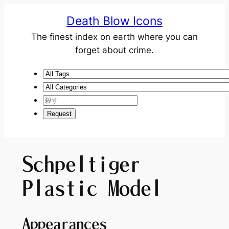
Death Blow Icons
The finest index on earth where you can
forget about crime.
Schpeltiger
Plastic Model
Appearances