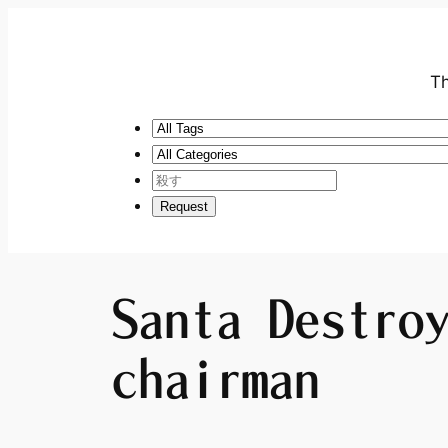
Th
Santa Destro
chairman