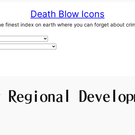
Death Blow Icons
e finest index on earth where you can forget about cri
y Regional Develop