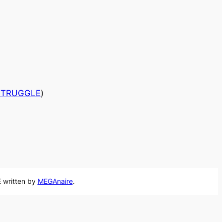
 STRUGGLE
)
 written by
MEGAnaire
.