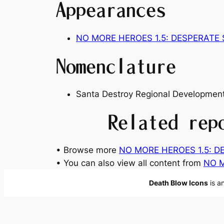
Appearances
NO MORE HEROES 1.5: DESPERATE
Nomenclature
Santa Destroy Regional Development
Related rep
• Browse more
NO MORE HEROES 1.5: D
• You can also view all content from
NO M
Death Blow Icons
is a