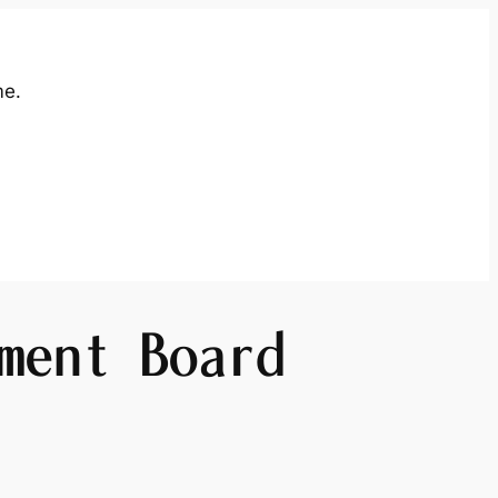
me.
ment Board