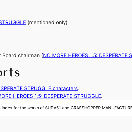
 STRUGGLE
(mentioned only)
 Board chairman (
NO MORE HEROES 1.5: DESPERATE
orts
ESPERATE STRUGGLE characters
.
ORE HEROES 1.5: DESPERATE STRUGGLE
.
n index for the works of SUDA51 and GRASSHOPPER MANUFACTURE