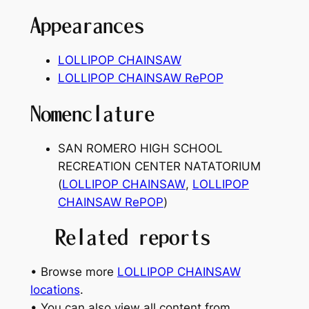
Appearances
LOLLIPOP CHAINSAW
LOLLIPOP CHAINSAW RePOP
Nomenclature
SAN ROMERO HIGH SCHOOL
RECREATION CENTER NATATORIUM
(
LOLLIPOP CHAINSAW
,
LOLLIPOP
CHAINSAW RePOP
)
Related reports
• Browse more
LOLLIPOP CHAINSAW
locations
.
• You can also view all content from