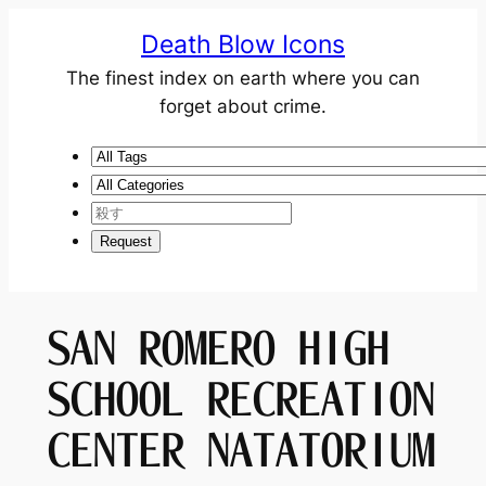
Death Blow Icons
The finest index on earth where you can
forget about crime.
SAN ROMERO HIGH
SCHOOL RECREATION
CENTER NATATORIUM