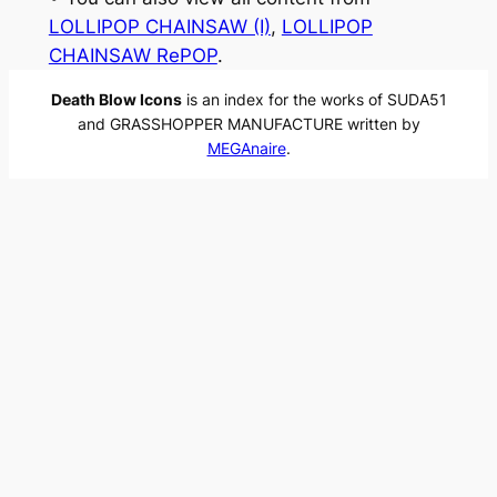
LOLLIPOP CHAINSAW (I)
, 
LOLLIPOP
CHAINSAW RePOP
.
Death Blow Icons
is an index for the works of SUDA51
and GRASSHOPPER MANUFACTURE written by
MEGAnaire
.