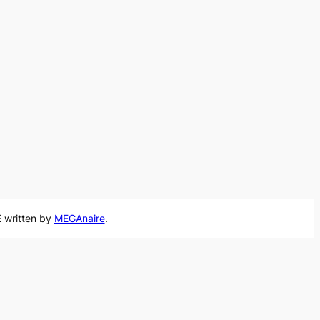
 written by
MEGAnaire
.