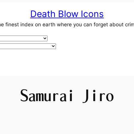
Death Blow Icons
e finest index on earth where you can forget about cri
Samurai Jiro