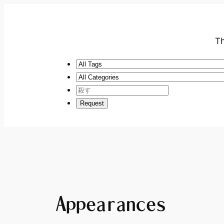
Th
Appearances