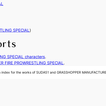
AL
TLING SPECIAL
)
orts
G SPECIAL characters
.
R FIRE PROWRESTLING SPECIAL
.
n index for the works of SUDA51 and GRASSHOPPER MANUFACTURE