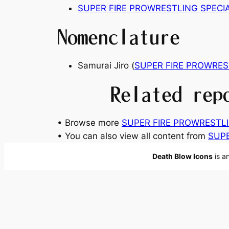
SUPER FIRE PROWRESTLING SPECI
Nomenclature
Samurai Jiro (
SUPER FIRE PROWRES
Related rep
• Browse more
SUPER FIRE PROWRESTLIN
• You can also view all content from
SUPE
Death Blow Icons
is a