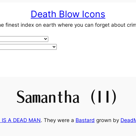
Death Blow Icons
e finest index on earth where you can forget about cri
Samantha (II)
 IS A DEAD MAN
. They were a
Bastard
grown by
Dead