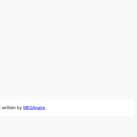
 written by
MEGAnaire
.