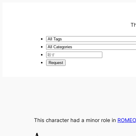
Th
This character had a minor role in
ROMEO