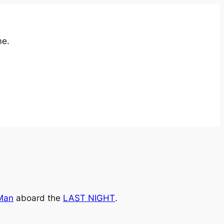
me.
Man
aboard the
LAST NIGHT
.