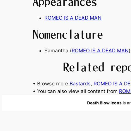
Appearances
ROMEO IS A DEAD MAN
Nomenclature
Samantha (
ROMEO IS A DEAD MAN
)
Related rep
• Browse more
Bastards
, 
ROMEO IS A DE
• You can also view all content from
ROM
Death Blow Icons
is a