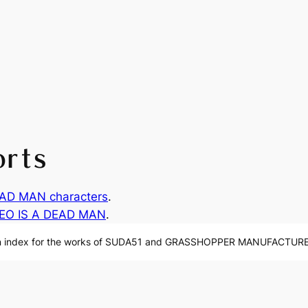
orts
AD MAN characters
.
EO IS A DEAD MAN
.
n index for the works of SUDA51 and GRASSHOPPER MANUFACTURE