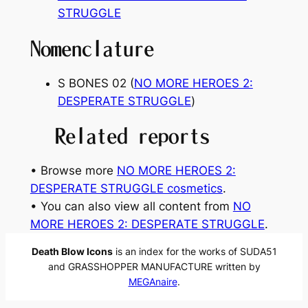
STRUGGLE
Nomenclature
S BONES 02 (
NO MORE HEROES 2:
DESPERATE STRUGGLE
)
Related reports
• Browse more
NO MORE HEROES 2:
DESPERATE STRUGGLE cosmetics
.
• You can also view all content from
NO
MORE HEROES 2: DESPERATE STRUGGLE
.
Death Blow Icons
is an index for the works of SUDA51
and GRASSHOPPER MANUFACTURE written by
MEGAnaire
.