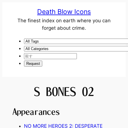
Death Blow Icons
The finest index on earth where you can
forget about crime.
S BONES 02
Appearances
NO MORE HEROES 2: DESPERATE